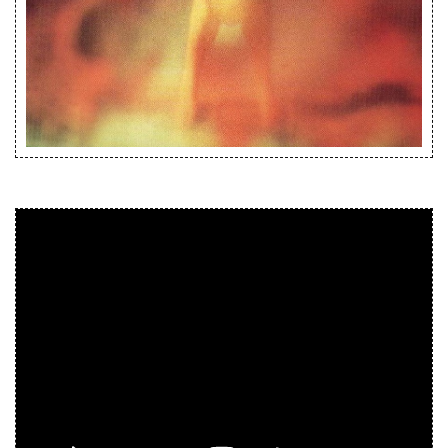
Releases
Care Products
Merchandise
Mixed Genres
My Account
Cart
Checkout
Label News
Releases
Genres