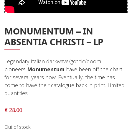
Privacy Policy
Shipping & Refund Policy
MONUMENTUM – IN
ABSENTIA CHRISTI – LP
Legendary Italian darkwave/gothic/doom
pioneers
Monumentum
have been off the chart
for several years now. Eventually, the time has
come to have their catalogue back in print. Limited
quantities.
€
28.00
Out of stock