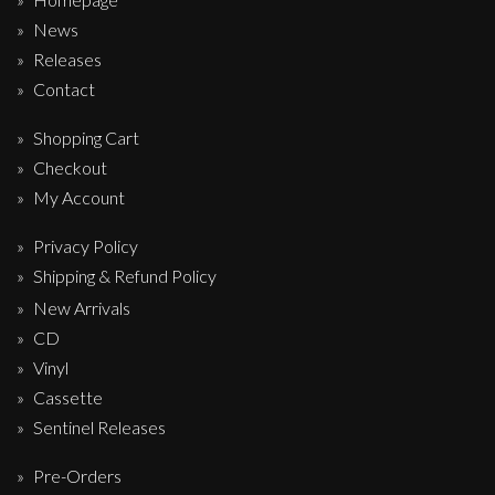
News
Releases
Contact
Shopping Cart
Checkout
My Account
Privacy Policy
Shipping & Refund Policy
New Arrivals
CD
Vinyl
Cassette
Sentinel Releases
Pre-Orders