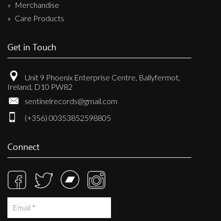
Merchandise
Care Products
Get in Touch
Unit 9 Phoenix Enterprise Centre, Ballyfermot,
Ireland, D10 PW82
sentinelrecords@gmail.com
(+356) 00353852598805
Connect