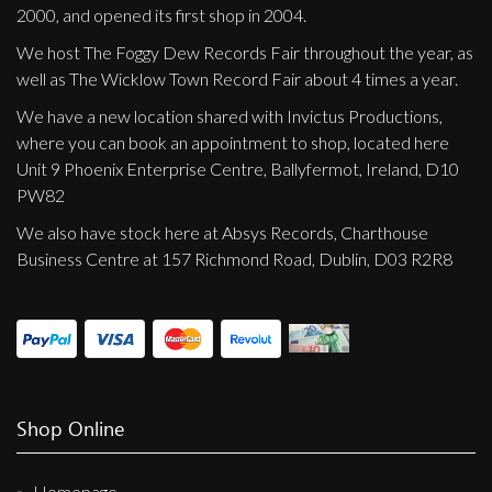
2000, and opened its first shop in 2004.
We host The Foggy Dew Records Fair throughout the year, as
well as The Wicklow Town Record Fair about 4 times a year.
We have a new location shared with Invictus Productions,
where you can book an appointment to shop, located here
Unit 9 Phoenix Enterprise Centre, Ballyfermot, Ireland, D10
PW82
We also have stock here at Absys Records, Charthouse
Business Centre at 157 Richmond Road, Dublin, D03 R2R8
Shop Online
Homepage