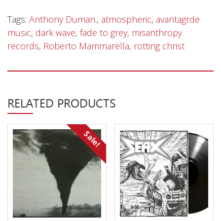
Tags:
Anthony Duman.
,
atmospheric
,
avantagrde
music
,
dark wave
,
fade to grey
,
misanthropy
records
,
Roberto Mammarella
,
rotting christ
RELATED PRODUCTS
Sale!