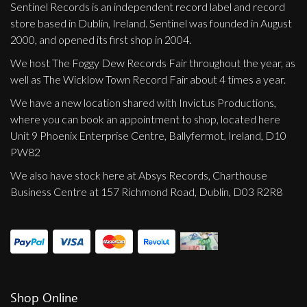
Sentinel Records is an independent record label and record
store based in Dublin, Ireland. Sentinel was founded in August
2000, and opened its first shop in 2004.
We host The Foggy Dew Records Fair throughout the year, as
well as The Wicklow Town Record Fair about 4 times a year.
We have a new location shared with Invictus Productions,
where you can book an appointment to shop, located here
Unit 9 Phoenix Enterprise Centre, Ballyfermot, Ireland, D10
PW82
We also have stock here at Absys Records, Charthouse
Business Centre at 157 Richmond Road, Dublin, D03 R2R8
Shop Online