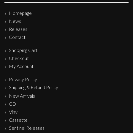
Homepage
News
Releases
Contact
Shopping Cart
Checkout
My Account
Privacy Policy
Shipping & Refund Policy
New Arrivals
CD
Vinyl
Cassette
Sentinel Releases