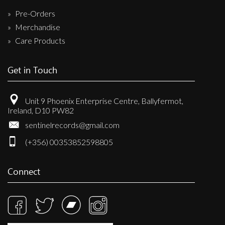
Pre-Orders
Merchandise
Care Products
Get in Touch
Unit 9 Phoenix Enterprise Centre, Ballyfermot,
Ireland, D10 PW82
sentinelrecords@gmail.com
(+356) 00353852598805
Connect