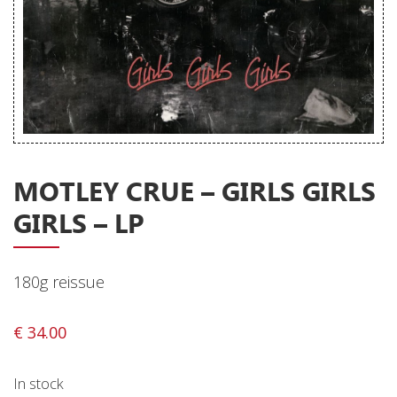
Releases
Care Products
Merchandise
Mixed Genres
My Account
MOTLEY CRUE – GIRLS GIRLS
Cart
GIRLS – LP
Checkout
Label News
180g reissue
Releases
€
34.00
Genres
In stock