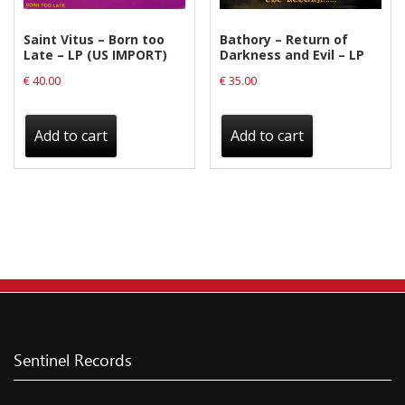
Saint Vitus – Born too
Bathory – Return of
Late – LP (US IMPORT)
Darkness and Evil – LP
€
40.00
€
35.00
Add to cart
Add to cart
Sentinel Records