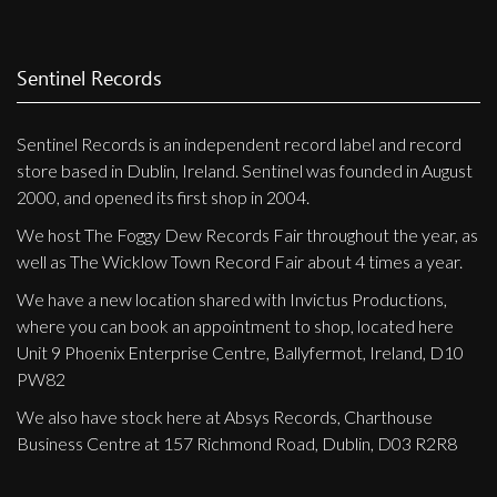
Sentinel Records
Sentinel Records is an independent record label and record
store based in Dublin, Ireland. Sentinel was founded in August
2000, and opened its first shop in 2004.
We host The Foggy Dew Records Fair throughout the year, as
well as The Wicklow Town Record Fair about 4 times a year.
We have a new location shared with Invictus Productions,
where you can book an appointment to shop, located here
Unit 9 Phoenix Enterprise Centre, Ballyfermot, Ireland, D10
PW82
We also have stock here at Absys Records, Charthouse
Business Centre at 157 Richmond Road, Dublin, D03 R2R8