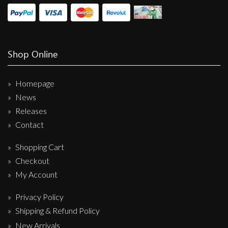
Shop Online
Homepage
News
Releases
Contact
Shopping Cart
Checkout
My Account
Privacy Policy
Shipping & Refund Policy
New Arrivals