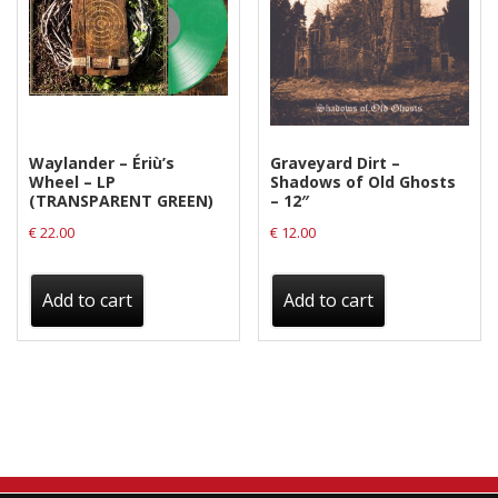
Waylander ‎– Ériù’s
Graveyard Dirt –
Wheel – LP
Shadows of Old Ghosts
(TRANSPARENT GREEN)
– 12″
€
22.00
€
12.00
Add to cart
Add to cart