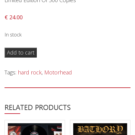
Limited Edition Of 500 Copies
Privacy Policy
Shipping & Refund Policy
€
24.00
In stock
Motörhead
Add to cart
–
No
Tags:
hard rock
,
Motorhead
Sleep
In
Switzerland
-
RELATED PRODUCTS
LP
quantity