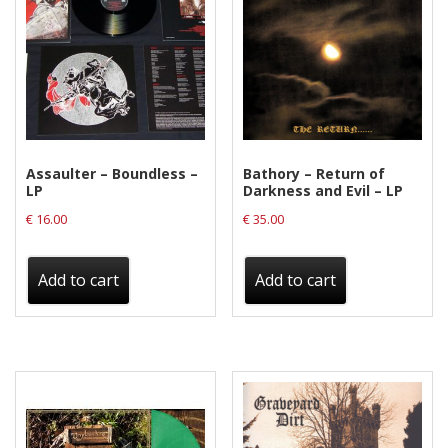
Assaulter – Boundless –
Bathory – Return of
LP
Darkness and Evil – LP
€
16.00
€
35.00
Add to cart
Add to cart