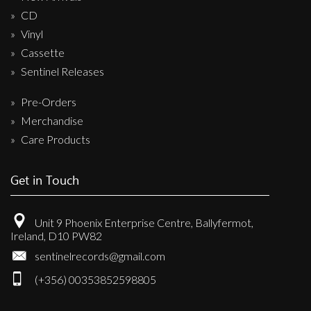
CD
Vinyl
Cassette
Sentinel Releases
Pre-Orders
Merchandise
Care Products
Get in Touch
Unit 9 Phoenix Enterprise Centre, Ballyfermot,
Ireland, D10 PW82
sentinelrecords@gmail.com
(+356) 00353852598805