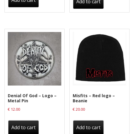
Add to cart
Add to cart
Denial Of God – Logo –
Misfits – Red logo –
Metal Pin
Beanie
€
12.00
€
20.00
Add to cart
Add to cart