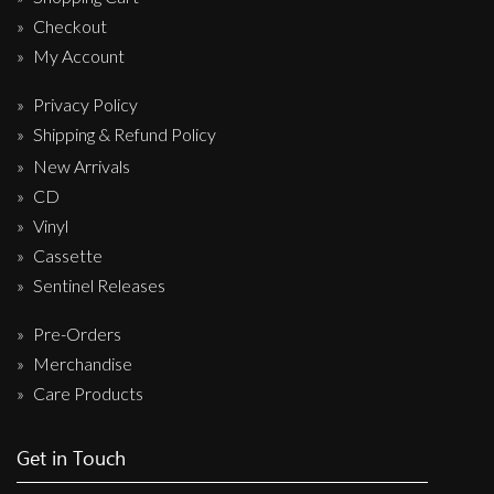
Checkout
My Account
Privacy Policy
Shipping & Refund Policy
New Arrivals
CD
Vinyl
Cassette
Sentinel Releases
Pre-Orders
Merchandise
Care Products
Get in Touch