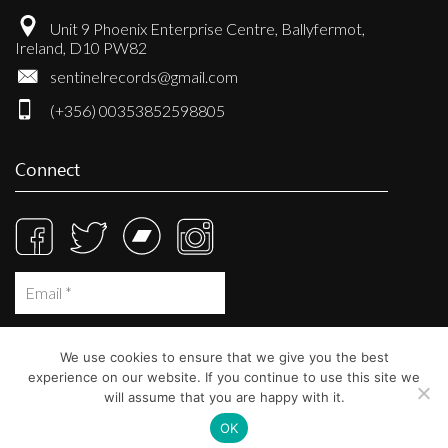
Unit 9 Phoenix Enterprise Centre, Ballyfermot,
Ireland, D10 PW82
sentinelrecords@gmail.com
(+356) 00353852598805
Connect
We use cookies to ensure that we give you the best
experience on our website. If you continue to use this site we
will assume that you are happy with it.
OK
© Sentinel Records 2023
Built at
Crystal Mountain