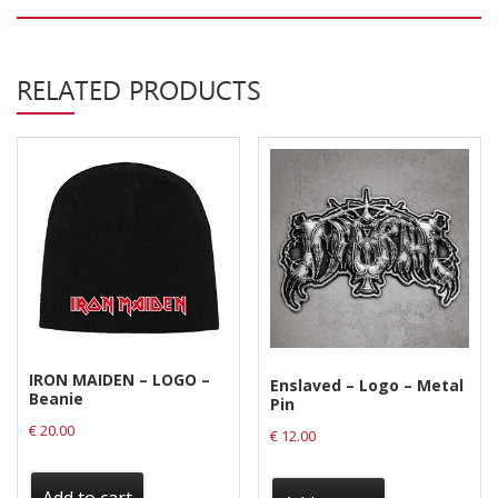
Privacy Policy
Shipping & Refund Policy
RELATED PRODUCTS
IRON MAIDEN – LOGO –
Enslaved – Logo – Metal
Beanie
Pin
€
20.00
€
12.00