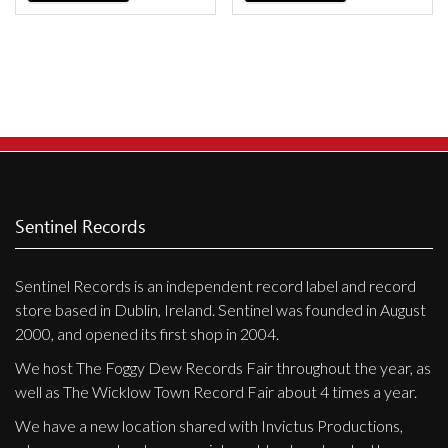
Sentinel Records
Sentinel Records is an independent record label and record
store based in Dublin, Ireland. Sentinel was founded in August
2000, and opened its first shop in 2004.
We host The Foggy Dew Records Fair throughout the year, as
well as The Wicklow Town Record Fair about 4 times a year.
We have a new location shared with Invictus Productions,