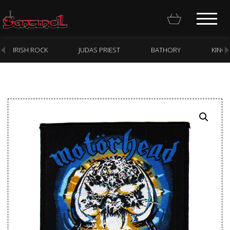
IRISH ROCK
JUDAS PRIEST
BATHORY
KING
Homepage
Webstore
New Arrivals
CD
Vinyl
Cassette
Pre-Orders