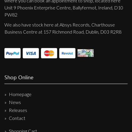
where you can book an appointment to shop, located here
Unit 9 Phoenix Enterprise Centre, Ballyfermot, Ireland, D10
PW82
We also have stock here at Absys Records, Charthouse
Business Centre at 157 Richmond Road, Dublin, D03 R2R8
Shop Online
Homepage
News
Releases
Contact
Shopping Cart