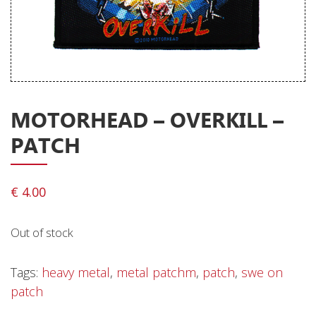
Releases
Care Products
Merchandise
Mixed Genres
MOTORHEAD – OVERKILL –
My Account
PATCH
Cart
Checkout
€
4.00
Label News
Out of stock
Releases
Genres
Tags:
heavy metal
,
metal patchm
,
patch
,
swe on
patch