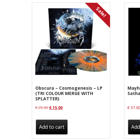
Label News
Sale!
Releases
Genres
Privacy Policy
Shipping & Refund Policy
Obscura – Cosmogenesis – LP
Mayh
(TRI COLOUR MERGE WITH
Satha
SPLATTER)
Original
Current
€
25.00
€
15.00
€
37.0
price
price
was:
is:
Add to cart
Add
€ 25.00.
€ 15.00.