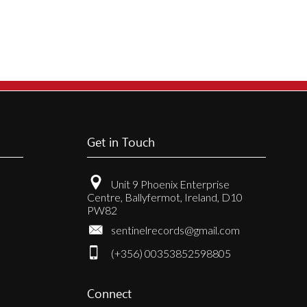
Get in Touch
Unit 9 Phoenix Enterprise
Centre, Ballyfermot, Ireland, D10
PW82
sentinelrecords@gmail.com
(+356) 00353852598805
Connect