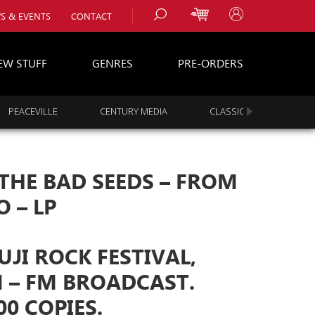
S & EVENTS
CONTACT
EW STUFF
GENRES
PRE-ORDERS
PEACEVILLE
CENTURY MEDIA
CLASSIC ROCK
s
es
THE BAD SEEDS ‎– FROM
 – LP
FUJI ROCK FESTIVAL,
 – FM BROADCAST.
00 COPIES.