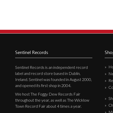
Sentinel Records
Sho
H
Sentinel Records is an independent record
label and record store based in Dublin,
N
Ireland. Sentinel was founded in August 2000,
Re
and opened its first shop in 2004.
Co
We host The Foggy Dew Records Fair
Sh
throughout the year, as well as The Wicklow
Ch
Town Record Fair about 4 times a year.
My