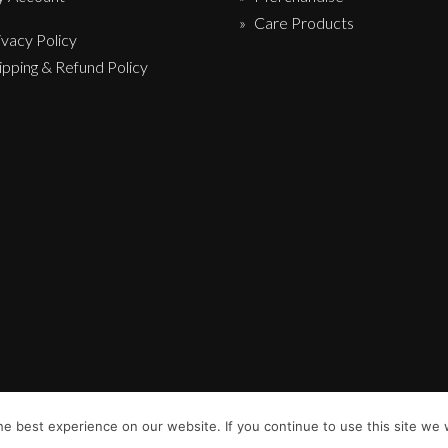
Care Products
ivacy Policy
ipping & Refund Policy
e best experience on our website. If you continue to use this site we w