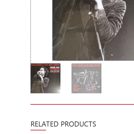
New Arrivals
CD
Vinyl
Cassette
Pre-Orders
Releases
Care Products
Merchandise
Mixed Genres
My Account
Cart
RELATED PRODUCTS
Checkout