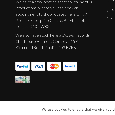
We have a new location shared with Invictus
Productions, where you can book an
Pr
appointment to shop, located here Unit 9
Sh
Phoenix Enterprise Centre, Ballyfermot,
Ireland, D10 PW82
We also have stock here at Absys Records,
Charthouse Business Centre at 157
Richmond Road, Dublin, D03 R2R8
We use cookies to ensure that we give you th