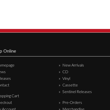
p Online
omepage
New Arrivals
ews
CD
leases
Vinyl
ntact
Cassette
Sentinel Releases
opping Cart
eckout
Pre-Orders
 Account
Merchandise