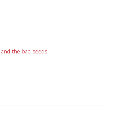
e and the bad seeds