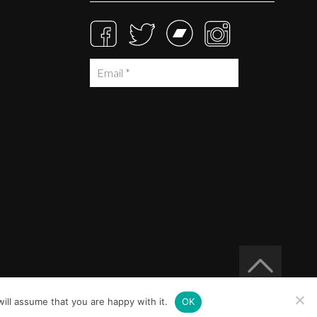
ill assume that you are happy with it.
OK