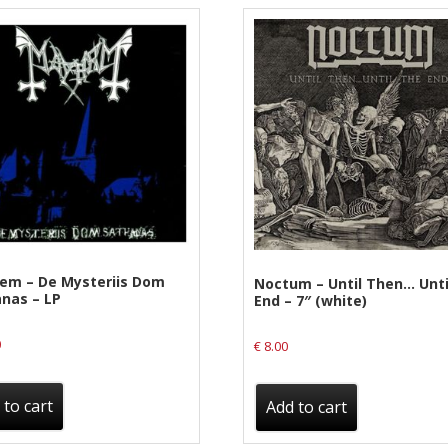
em – De Mysteriis Dom
Noctum – Until Then… Unti
nas – LP
End – 7″ (white)
0
€
8.00
 to cart
Add to cart