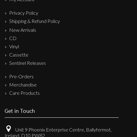
Privacy Policy
Shipping & Refund Policy
New Arrivals
CD
Vinyl
Cassette
Sentinel Releases
Pre-Orders
Merchandise
Care Products
Get in Touch
Unit 9 Phoenix Enterprise Centre, Ballyfermot,
Ireland, D10 PW82