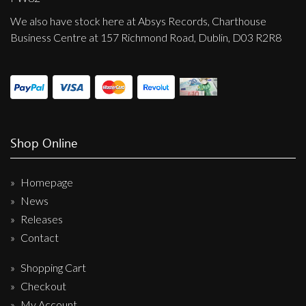
We also have stock here at Absys Records, Charthouse
Business Centre at 157 Richmond Road, Dublin, D03 R2R8
Shop Online
Homepage
News
Releases
Contact
Shopping Cart
Checkout
My Account