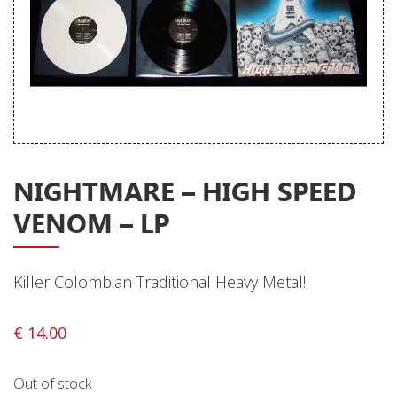
Releases
Care Products
Merchandise
Mixed Genres
My Account
NIGHTMARE – HIGH SPEED
Cart
VENOM – LP
Checkout
Label News
Killer Colombian Traditional Heavy Metal!!
Releases
€
14.00
Genres
Out of stock