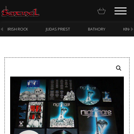
IRISH ROCK
JUDAS PRIEST
BATHORY
KING
Homepage
Webstore
New Arrivals
CD
Vinyl
Cassette
Pre-Orders