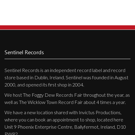
Privacy Policy
Shipping & Refund Policy
Sentinel Records
Sentinel Records is an independent record label and record
store based in Dublin, Ireland. Sentinel was founded in August
2000, and opened its first shop in 2004.
We host The Foggy Dew Records Fair throughout the year, as
well as The Wicklow Town Record Fair about 4 times a year.
We have a new location shared with Invictus Productions,
where you can book an appointment to shop, located here
Unit 9 Phoenix Enterprise Centre, Ballyfermot, Ireland, D10
PW82