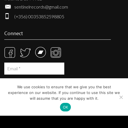
sentinelrecords@gmail.com
(+356) 00353852598805
Connect
We use cookies to ensure that we give you the best
experience on our website. If you continue to use this site we
will assume that you are happy with it.
OK
© Sentinel Records 2023
Built at
Crystal Mountain