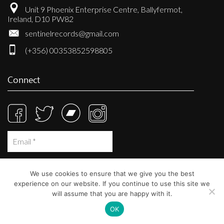
Unit 9 Phoenix Enterprise Centre, Ballyfermot,
Ireland, D10 PW82
sentinelrecords@gmail.com
(+356) 00353852598805
Connect
We use cookies to ensure that we give you the best
experience on our website. If you continue to use this site we
will assume that you are happy with it.
OK
© Sentinel Records 2023
Built at
Crystal Mountain