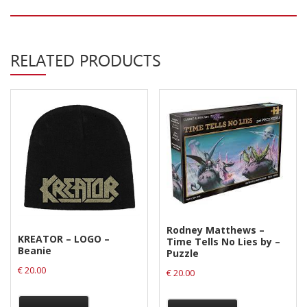
Privacy Policy
Shipping & Refund Policy
RELATED PRODUCTS
Rodney Matthews –
KREATOR – LOGO –
Time Tells No Lies by –
Beanie
Puzzle
€
20.00
€
20.00