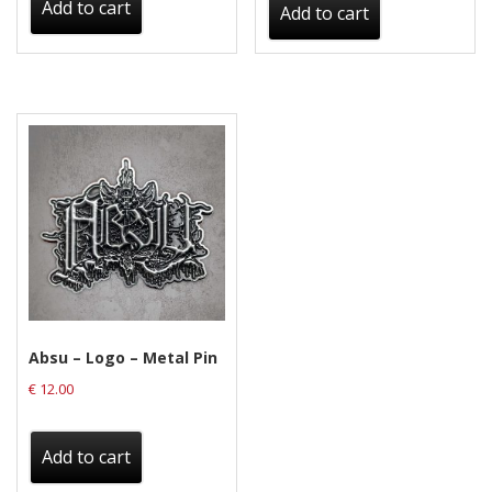
Add to cart
Add to cart
Absu – Logo – Metal Pin
€
12.00
Add to cart