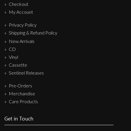
Checkout
My Account
Privacy Policy
Shipping & Refund Policy
New Arrivals
CD
Vinyl
Cassette
Sentinel Releases
Pre-Orders
Merchandise
Care Products
Get in Touch