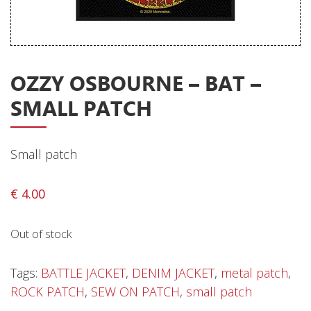
Releases
Care Products
Merchandise
OZZY OSBOURNE – BAT –
Mixed Genres
SMALL PATCH
My Account
Cart
Small patch
Checkout
€
4.00
Label News
Out of stock
Releases
Genres
Tags:
BATTLE JACKET
,
DENIM JACKET
,
metal patch
,
ROCK PATCH
,
SEW ON PATCH
,
small patch