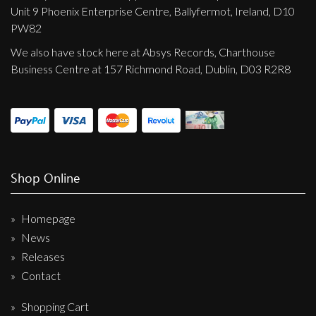
Unit 9 Phoenix Enterprise Centre, Ballyfermot, Ireland, D10
PW82
We also have stock here at Absys Records, Charthouse
Business Centre at 157 Richmond Road, Dublin, D03 R2R8
Shop Online
Homepage
News
Releases
Contact
Shopping Cart