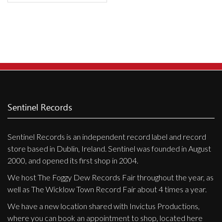
Sentinel Records
Sentinel Records is an independent record label and record
store based in Dublin, Ireland. Sentinel was founded in August
2000, and opened its first shop in 2004.
We host The Foggy Dew Records Fair throughout the year, as
well as The Wicklow Town Record Fair about 4 times a year.
We have a new location shared with Invictus Productions,
where you can book an appointment to shop, located here