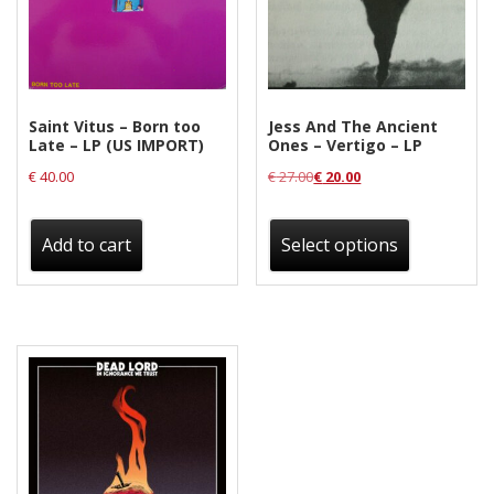
Saint Vitus – Born too
Jess And The Ancient
Late – LP (US IMPORT)
Ones – Vertigo – LP
€
40.00
€
27.00
€
20.00
This
product
Add to cart
Select options
has
multiple
variants.
The
options
may
be
chosen