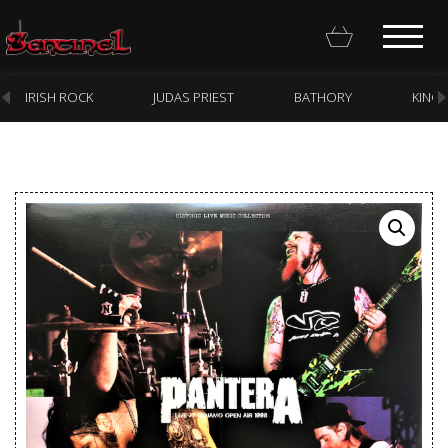
IRISH ROCK
JUDAS PRIEST
BATHORY
KING
Homepage
Webstore
New Arrivals
CD
Vinyl
Cassette
Pre-Orders