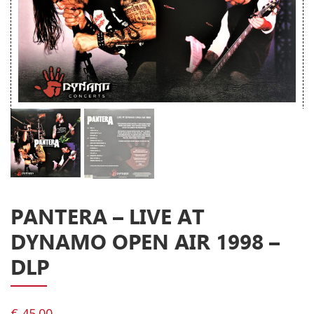
Releases
Care Products
Merchandise
Mixed Genres
My Account
Cart
Checkout
Label News
PANTERA – LIVE AT
DYNAMO OPEN AIR 1998 –
Releases
DLP
Genres
€
45.00