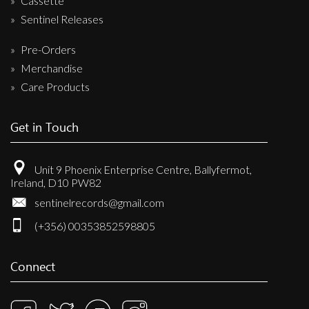
Cassette
Sentinel Releases
Pre-Orders
Merchandise
Care Products
Get in Touch
Unit 9 Phoenix Enterprise Centre, Ballyfermot,
Ireland, D10 PW82
sentinelrecords@gmail.com
(+356) 00353852598805
Connect