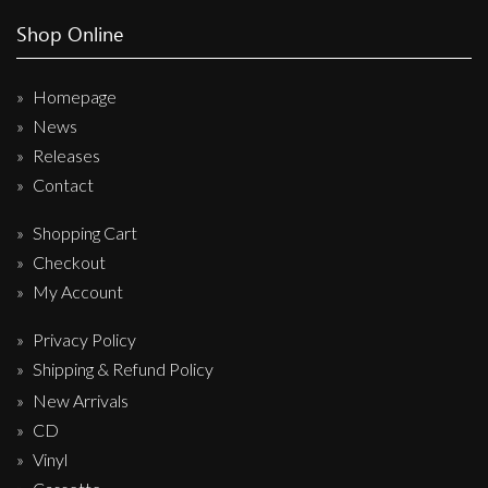
Shop Online
Homepage
News
Releases
Contact
Shopping Cart
Checkout
My Account
Privacy Policy
Shipping & Refund Policy
New Arrivals
CD
Vinyl