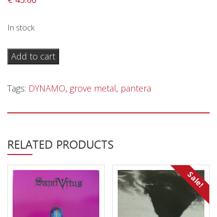
Privacy Policy
Shipping & Refund Policy
In stock
Pantera
Add to cart
–
Live
Tags:
DYNAMO
,
grove metal
,
pantera
At
Dynamo
Open
Air
RELATED PRODUCTS
1998
-
DLP
Sale!
quantity