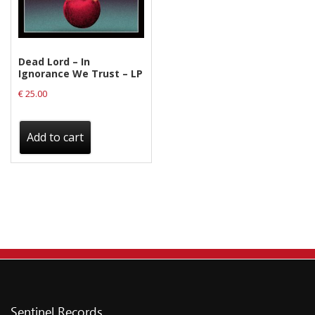
on
the
product
Dead Lord – In
page
Ignorance We Trust – LP
€
25.00
Add to cart
Sentinel Records