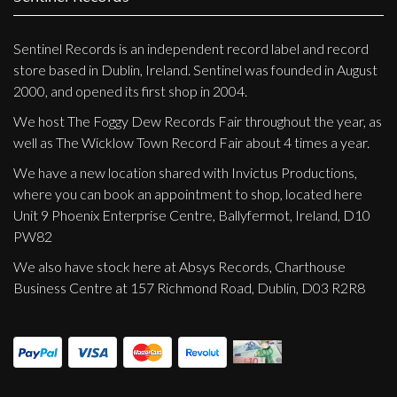
Sentinel Records is an independent record label and record
store based in Dublin, Ireland. Sentinel was founded in August
2000, and opened its first shop in 2004.
We host The Foggy Dew Records Fair throughout the year, as
well as The Wicklow Town Record Fair about 4 times a year.
We have a new location shared with Invictus Productions,
where you can book an appointment to shop, located here
Unit 9 Phoenix Enterprise Centre, Ballyfermot, Ireland, D10
PW82
We also have stock here at Absys Records, Charthouse
Business Centre at 157 Richmond Road, Dublin, D03 R2R8