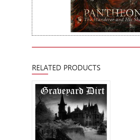
New Arrivals
CD
Vinyl
Cassette
Pre-Orders
Releases
RELATED PRODUCTS
Care Products
Merchandise
Mixed Genres
My Account
Cart
Checkout