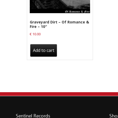
Label News
Releases
Graveyard Dirt – Of Romance &
Fire – 10″
Genres
€
10.00
Privacy Policy
Add to cart
Shipping & Refund Policy
Sentinel Records
Sho