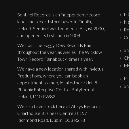
H
Sentinel Records is an independent record
label and record store based in Dublin,
N
Ireland. Sentinel was founded in August 2000,
Re
and opened its first shop in 2004.
Co
We host The Foggy Dew Records Fair
Sh
throughout the year, as well as The Wicklow
Ch
Town Record Fair about 4 times a year.
My
We have a new location shared with Invictus
Productions, where you can book an
Pr
appointment to shop, located here Unit 9
Sh
Phoenix Enterprise Centre, Ballyfermot,
Ireland, D10 PW82
We also have stock here at Absys Records,
Charthouse Business Centre at 157
Richmond Road, Dublin, D03 R2R8