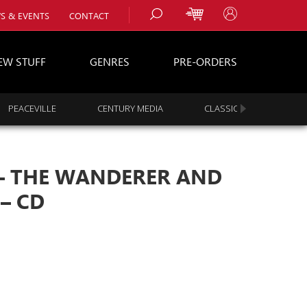
S & EVENTS
CONTACT
EW STUFF
GENRES
PRE-ORDERS
PEACEVILLE
CENTURY MEDIA
CLASSIC ROCK
s
es
‎– THE WANDERER AND
– CD