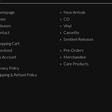
omepage
New Arrivals
ews
CD
leases
Vinyl
ntact
Cassette
Sentinel Releases
opping Cart
eckout
Pre-Orders
 Account
Merchandise
Care Products
ivacy Policy
ipping & Refund Policy