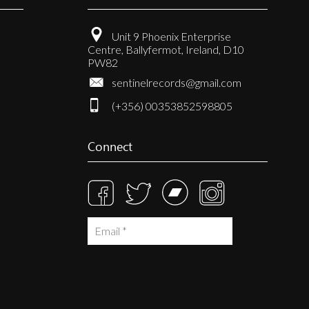
Unit 9 Phoenix Enterprise
Centre, Ballyfermot, Ireland, D10
PW82
sentinelrecords@gmail.com
(+356) 00353852598805
Connect