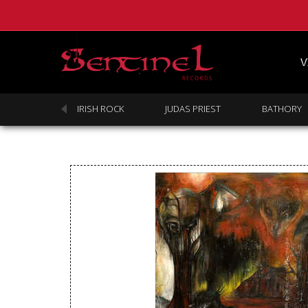
V
SABBATH
IRISH ROCK
JUDAS PRIEST
BATHORY
Homepage
Webstore