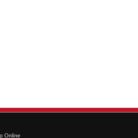
p Online