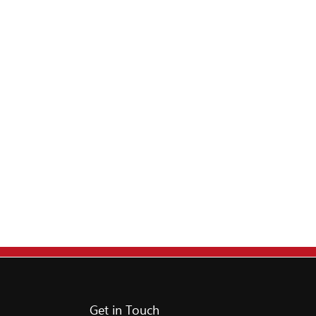
Get in Touch