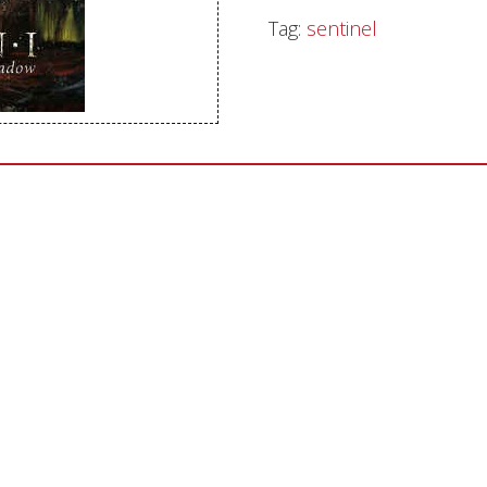
Tag:
sentinel
Sentinel Records