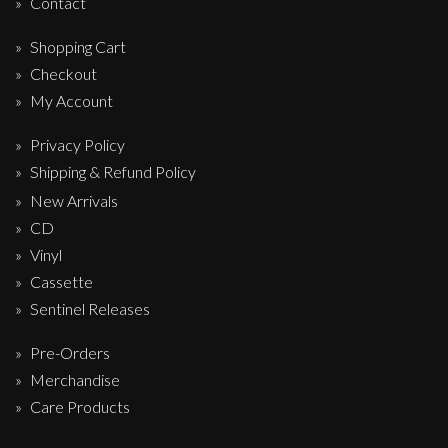
Contact
Shopping Cart
Checkout
My Account
Privacy Policy
Shipping & Refund Policy
New Arrivals
CD
Vinyl
Cassette
Sentinel Releases
Pre-Orders
Merchandise
Care Products