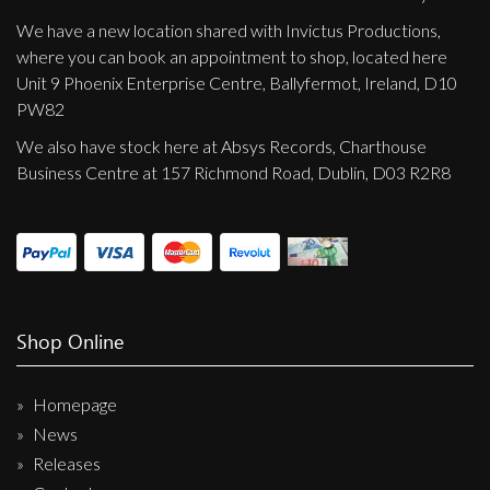
We have a new location shared with Invictus Productions,
where you can book an appointment to shop, located here
Unit 9 Phoenix Enterprise Centre, Ballyfermot, Ireland, D10
PW82
We also have stock here at Absys Records, Charthouse
Business Centre at 157 Richmond Road, Dublin, D03 R2R8
Shop Online
Homepage
News
Releases