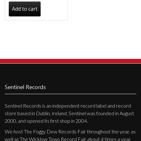
Add to cart
Sentinel Records
Sentinel Records is an independent record label and record
store based in Dublin, Ireland. Sentinel was founded in August
2000, and opened its first shop in 2004.
We host The Foggy Dew Records Fair throughout the year, as
well as The Wicklow Town Record Fair about 4 times a year.