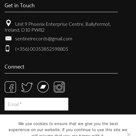
Get in Touch
Unit 9 Phoenix Enterprise Centre, Ballyfermot,
Ireland, D10 PW82
sentinelrecords@gmail.com
(+356) 00353852598805
Connect
We use cookies to ensure that we give you the best
experience on our website. If you continue to use this site we
will assume that you are happy with it.