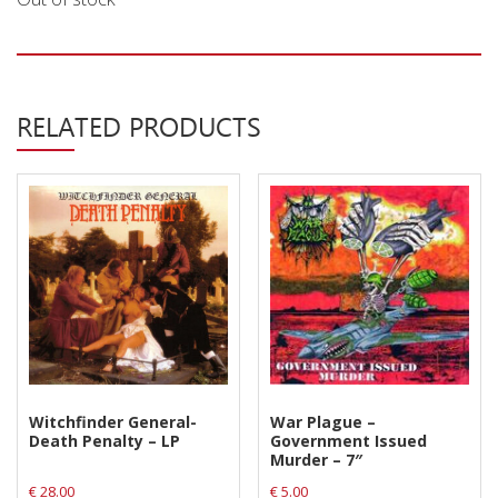
Privacy Policy
Shipping & Refund Policy
RELATED PRODUCTS
Witchfinder General-
War Plague –
Death Penalty – LP
Government Issued
Murder – 7″
€
28.00
€
5.00