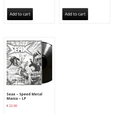
Add to cart
Add to cart
Seax – Speed Metal
Mania – LP
€
22.00