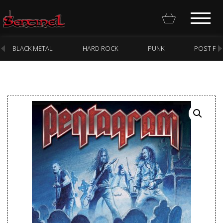
BLACK METAL
HARD ROCK
PUNK
POST PU
Homepage
Webstore
New Arrivals
CD
Vinyl
Cassette
Pre-Orders