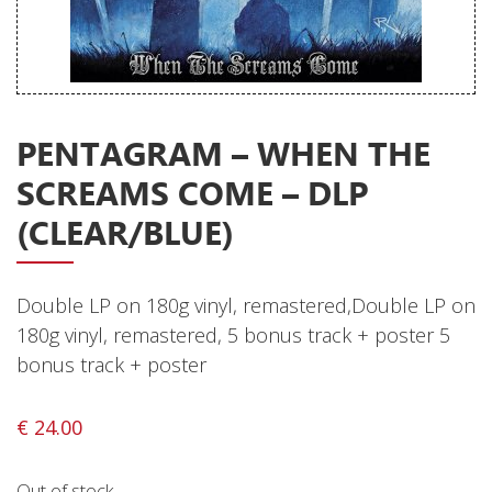
Releases
Care Products
Merchandise
Mixed Genres
PENTAGRAM – WHEN THE
SCREAMS COME – DLP
My Account
(CLEAR/BLUE)
Cart
Checkout
Double LP on 180g vinyl, remastered,Double LP on
Label News
180g vinyl, remastered, 5 bonus track + poster 5
bonus track + poster
Releases
Genres
€
24.00
Out of stock