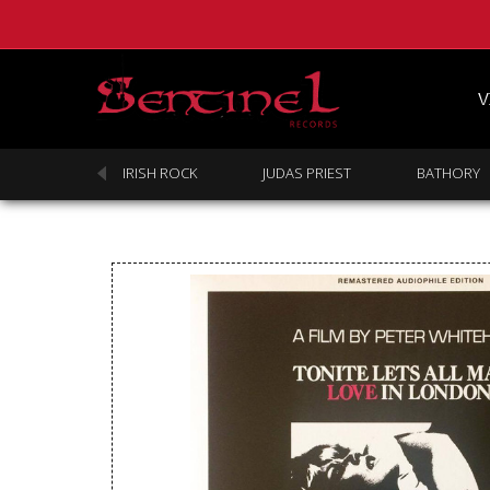
V
SABBATH
IRISH ROCK
JUDAS PRIEST
BATHORY
Homepage
Webstore