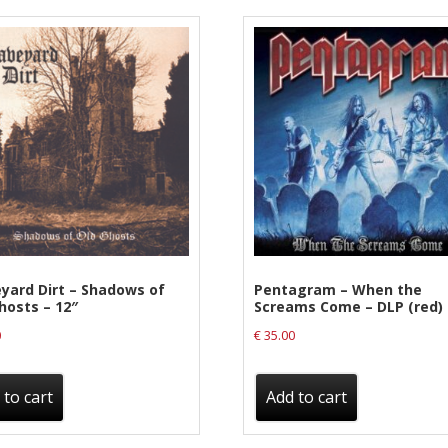
yard Dirt – Shadows of
Pentagram – When the
hosts – 12″
Screams Come – DLP (red)
0
€
35.00
 to cart
Add to cart