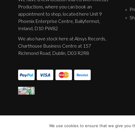
Productions, where you can book an
Pr
appointment to shop, located here Unit 9
Sh
Phoenix Enterprise Centre, Ballyfermot,
Ireland, D10 PW82
We also have stock here at Absys Records,
Charthouse Business Centre at 157
Richmond Road, Dublin, D03 R2R8
We use cookies to ensure that we give you th
© Sentinel Records 2023