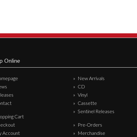
p Online
omepage
New Arrivals
ews
CD
leases
Vinyl
ntact
Cassette
Sentinel Releases
opping Cart
eckout
Pre-Orders
 Account
Merchandise