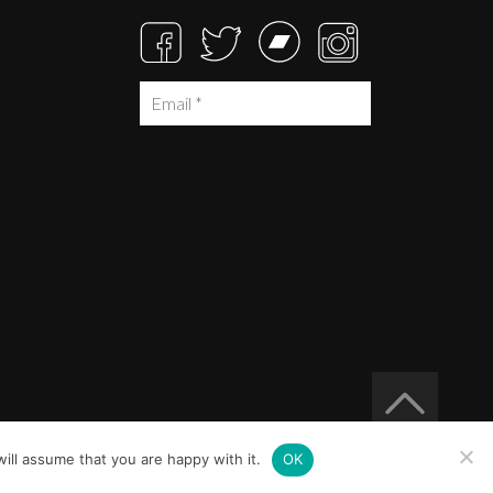
ill assume that you are happy with it.
OK
Built at
Crystal Mountain