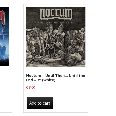
Noctum – Until Then… Until the
End – 7″ (white)
€
8.00
Add to cart