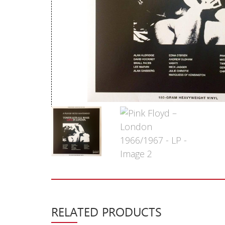
New Arrivals
CD
Vinyl
Cassette
Pre-Orders
Releases
Care Products
Merchandise
Mixed Genres
My Account
Cart
RELATED PRODUCTS
Checkout