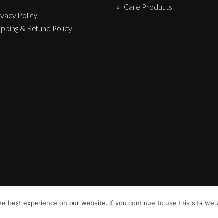
Care Products
ivacy Policy
ipping & Refund Policy
e best experience on our website. If you continue to use this site we w