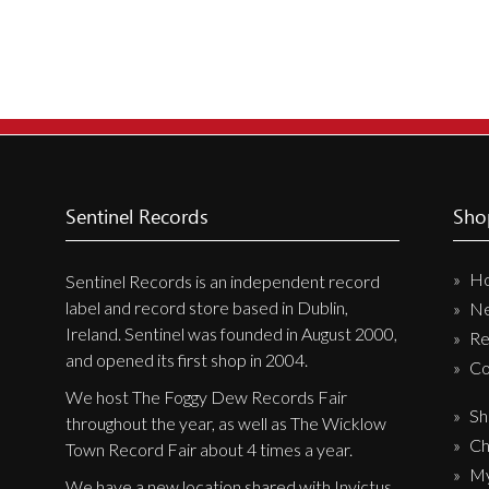
Sentinel Records
Sho
H
Sentinel Records is an independent record
label and record store based in Dublin,
N
Ireland. Sentinel was founded in August 2000,
Re
and opened its first shop in 2004.
Co
We host The Foggy Dew Records Fair
Sh
throughout the year, as well as The Wicklow
Ch
Town Record Fair about 4 times a year.
My
We have a new location shared with Invictus