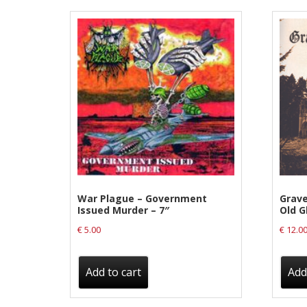
Label News
Releases
Genres
Privacy Policy
Shipping & Refund Policy
War Plague – Government
Grave
Issued Murder – 7″
Old G
€
5.00
€
12.0
Add to cart
Add