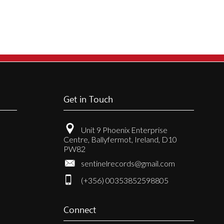
Get in Touch
Unit 9 Phoenix Enterprise
Centre, Ballyfermot, Ireland, D10
PW82
sentinelrecords@gmail.com
(+356) 00353852598805
Connect