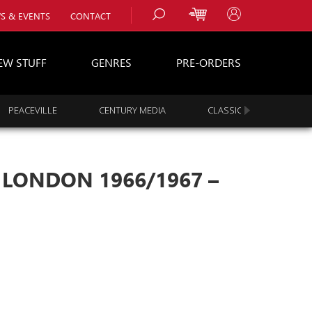
S & EVENTS
CONTACT
EW STUFF
GENRES
PRE-ORDERS
PEACEVILLE
CENTURY MEDIA
CLASSIC ROCK
s
es
– LONDON 1966/1967 –