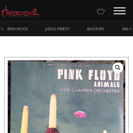
IRISH ROCK
JUDAS PRIEST
BATHORY
KING
Homepage
Webstore
New Arrivals
CD
Vinyl
Cassette
Pre-Orders