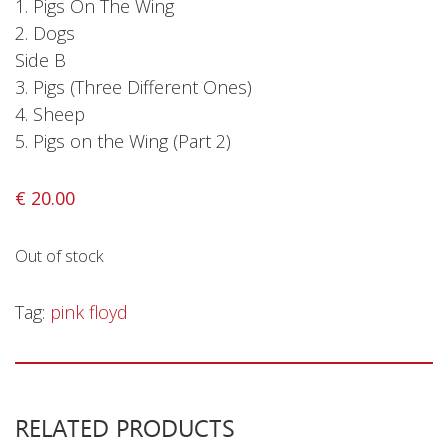
1. Pigs On The Wing
2. Dogs
Side B
3. Pigs (Three Different Ones)
4. Sheep
5. Pigs on the Wing (Part 2)
€
20.00
Out of stock
Tag:
pink floyd
RELATED PRODUCTS