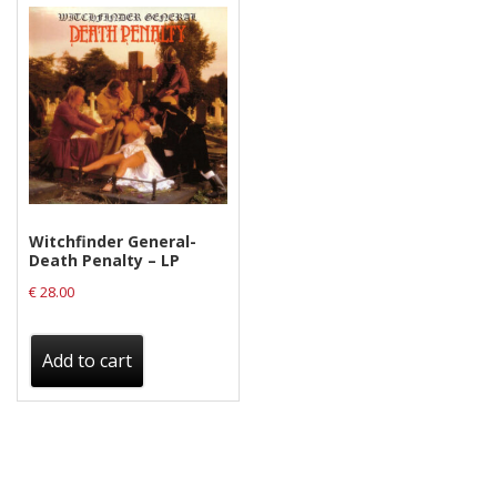
Witchfinder General-
Death Penalty – LP
€
28.00
Add to cart