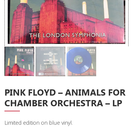
Releases
Care Products
Merchandise
Mixed Genres
My Account
Cart
Checkout
Label News
PINK FLOYD – ANIMALS FOR
Releases
CHAMBER ORCHESTRA – LP
Genres
Limited edition on blue vinyl.