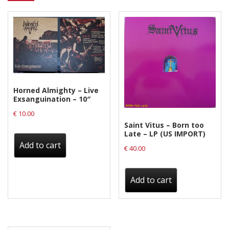
Horned Almighty – Live
Exsanguination – 10″
€
10.00
Saint Vitus – Born too
Late – LP (US IMPORT)
Add to cart
€
40.00
Add to cart