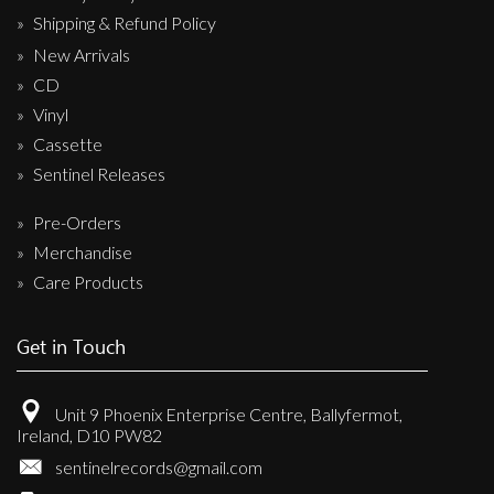
Shipping & Refund Policy
New Arrivals
CD
Vinyl
Cassette
Sentinel Releases
Pre-Orders
Merchandise
Care Products
Get in Touch
Unit 9 Phoenix Enterprise Centre, Ballyfermot,
Ireland, D10 PW82
sentinelrecords@gmail.com