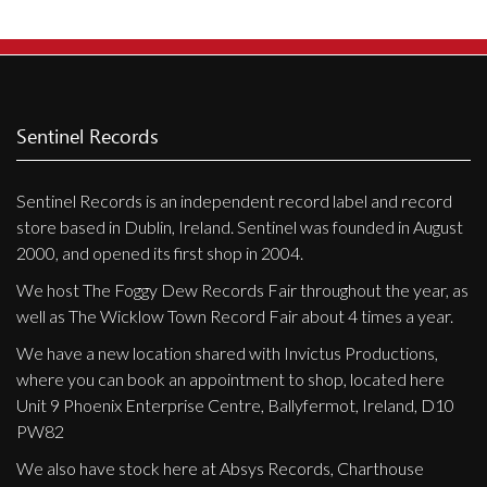
Sentinel Records
Sentinel Records is an independent record label and record
store based in Dublin, Ireland. Sentinel was founded in August
2000, and opened its first shop in 2004.
We host The Foggy Dew Records Fair throughout the year, as
well as The Wicklow Town Record Fair about 4 times a year.
We have a new location shared with Invictus Productions,
where you can book an appointment to shop, located here
Unit 9 Phoenix Enterprise Centre, Ballyfermot, Ireland, D10
PW82
We also have stock here at Absys Records, Charthouse