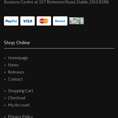
Business Centre at 157 Richmond Road, Dublin, D03 R2R8
Shop Online
Homepage
News
Releases
Contact
Shopping Cart
Checkout
My Account
Privacy Policy