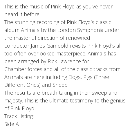
Privacy Policy
This is the music of Pink Floyd as you’ve never
heard it before.
Shipping & Refund Policy
The stunning recording of Pink Floyd’s classic
album Animals by the London Symphonia under
the masterful direction of renowned
conductor James Gambold revisits Pink Floyd’s all
too often overlooked masterpiece. Animals has
been arranged by Rick Lawrence for
Chamber forces and all of the classic tracks from
Animals are here including Dogs, Pigs (Three
Different Ones) and Sheep.
The results are breath-taking in their sweep and
majesty. This is the ultimate testimony to the genius
of Pink Floyd.
Track Listing:
Side A