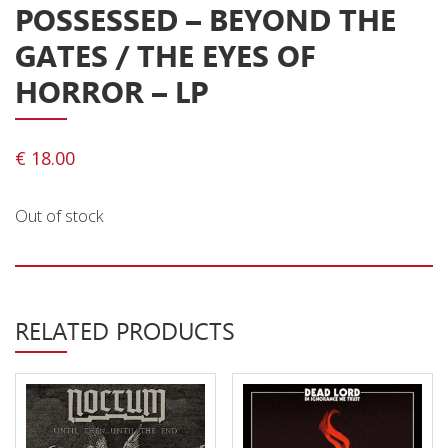
POSSESSED – BEYOND THE
Releases
GATES / THE EYES OF
Care Products
HORROR – LP
Merchandise
Mixed Genres
€
18.00
My Account
Out of stock
Cart
Checkout
Label News
RELATED PRODUCTS
Releases
Genres