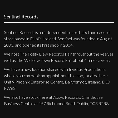
Sentinel Records
Sentinel Records is an independent record label and record
store based in Dublin, Ireland. Sentinel was founded in August
2000, and opened its first shop in 2004.
We host The Foggy Dew Records Fair throughout the year, as
well as The Wicklow Town Record Fair about 4 times a year.
We have a new location shared with Invictus Productions,
where you can book an appointment to shop, located here
Unit 9 Phoenix Enterprise Centre, Ballyfermot, Ireland, D10
PW82
We also have stock here at Absys Records, Charthouse
Business Centre at 157 Richmond Road, Dublin, D03 R2R8