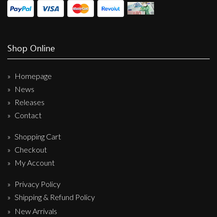
Shop Online
Homepage
News
Releases
Contact
Shopping Cart
Checkout
My Account
Privacy Policy
Shipping & Refund Policy
New Arrivals