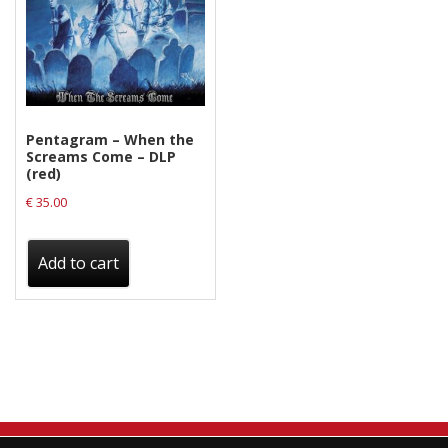
Pentagram – When the
Screams Come – DLP
(red)
€
35.00
Add to cart