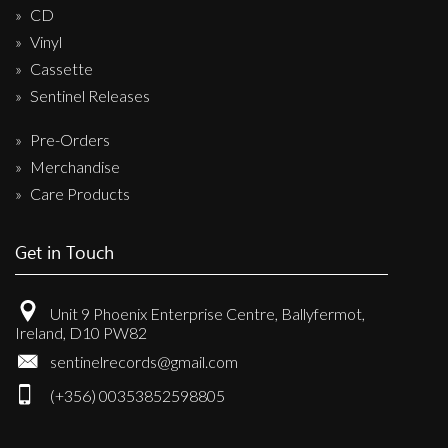
CD
Vinyl
Cassette
Sentinel Releases
Pre-Orders
Merchandise
Care Products
Get in Touch
Unit 9 Phoenix Enterprise Centre, Ballyfermot,
Ireland, D10 PW82
sentinelrecords@gmail.com
(+356) 00353852598805