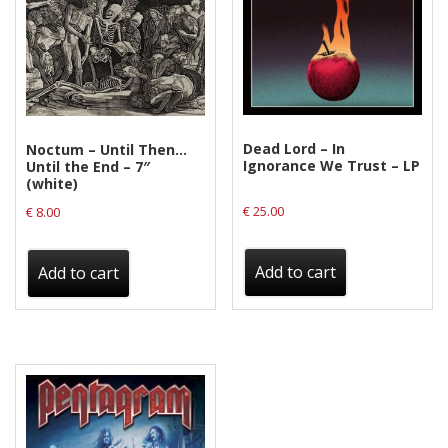
Privacy Policy
Shipping & Refund Policy
Dead Lord – In
Noctum – Until Then…
Ignorance We Trust – LP
Until the End – 7″
(white)
€
25.00
€
8.00
Add to cart
Add to cart