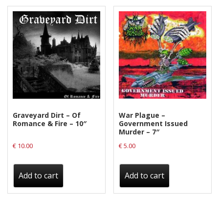
Graveyard Dirt – Of
War Plague –
Romance & Fire – 10″
Government Issued
Murder – 7″
€
10.00
€
5.00
Add to cart
Add to cart