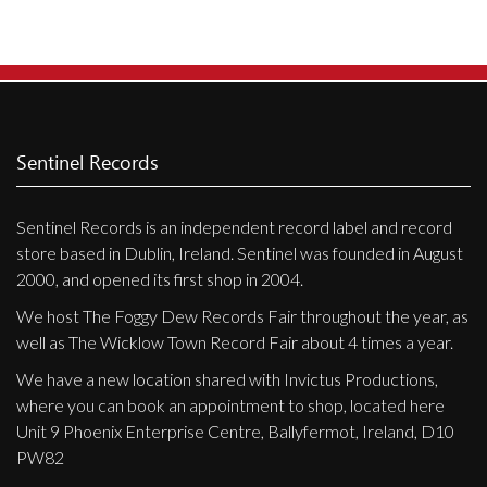
Sentinel Records
Sentinel Records is an independent record label and record
store based in Dublin, Ireland. Sentinel was founded in August
2000, and opened its first shop in 2004.
We host The Foggy Dew Records Fair throughout the year, as
well as The Wicklow Town Record Fair about 4 times a year.
We have a new location shared with Invictus Productions,
where you can book an appointment to shop, located here
Unit 9 Phoenix Enterprise Centre, Ballyfermot, Ireland, D10
PW82