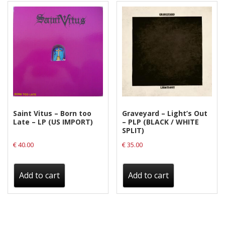
Saint Vitus – Born too
Graveyard – Light’s Out
Late – LP (US IMPORT)
– PLP (BLACK / WHITE
SPLIT)
€
40.00
€
35.00
Add to cart
Add to cart