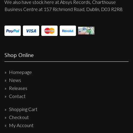
We also have stock here at Absys Records, Charthouse
Business Centre at 157 Richmond Road, Dublin, D03 R2R8
Shop Online
Homepage
News
Releases
Contact
Shopping Cart
Checkout
My Account