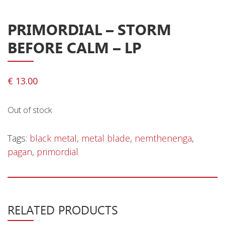
Privacy Policy
Shipping & Refund Policy
PRIMORDIAL ‎– STORM
BEFORE CALM – LP
€
13.00
Out of stock
Tags:
black metal
,
metal blade
,
nemthenenga
,
pagan
,
primordial
RELATED PRODUCTS