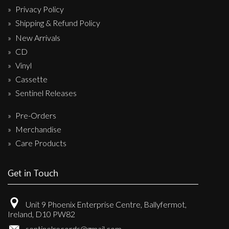
Privacy Policy
Shipping & Refund Policy
New Arrivals
CD
Vinyl
Cassette
Sentinel Releases
Pre-Orders
Merchandise
Care Products
Get in Touch
Unit 9 Phoenix Enterprise Centre, Ballyfermot,
Ireland, D10 PW82
sentinelrecords@gmail.com