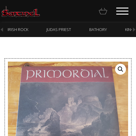
IRISH ROCK
JUDAS PRIEST
BATHORY
KING
Homepage
Webstore
New Arrivals
CD
Vinyl
Cassette
Pre-Orders