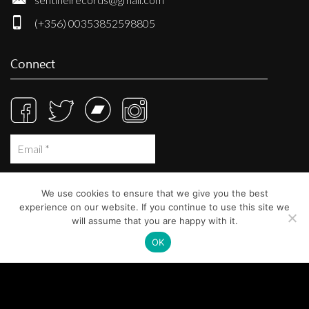
(+356) 00353852598805
Connect
We use cookies to ensure that we give you the best
experience on our website. If you continue to use this site we
will assume that you are happy with it.
OK
© Sentinel Records 2023
Built at
Crystal Mountain