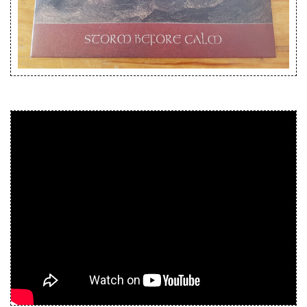
Releases
Care Products
Merchandise
Mixed Genres
My Account
Cart
Checkout
Label News
Releases
Genres