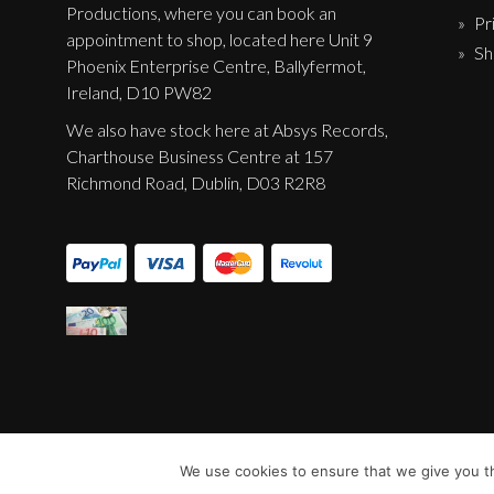
Productions, where you can book an
Label News
Pr
appointment to shop, located here Unit 9
Sh
Releases
Phoenix Enterprise Centre, Ballyfermot,
Ireland, D10 PW82
Genres
We also have stock here at Absys Records,
Charthouse Business Centre at 157
Richmond Road, Dublin, D03 R2R8
Privacy Policy
Shipping & Refund Policy
We use cookies to ensure that we give you th
© Sentinel Records 2023