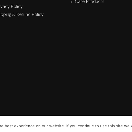
Care Products
ivacy Policy
ipping & Refund Policy
e best experience on our website. If you continue to use this site we w