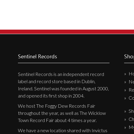
New Arrivals
CD
Vinyl
Cassette
Pre-Orders
Sentinel Records
Sho
Releases
Care Products
H
Sentinel Records is an independent record
Merchandise
label and record store based in Dublin,
N
Ireland. Sentinel was founded in August 2000,
Mixed Genres
Re
and opened its first shop in 2004.
Co
My Account
We host The Foggy Dew Records Fair
Sh
throughout the year, as well as The Wicklow
Cart
Ch
Town Record Fair about 4 times a year.
Checkout
My
We have a new location shared with Invictus