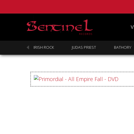
V
SABBATH
IRISH ROCK
JUDAS PRIEST
BATHORY
Homepage
Webstore