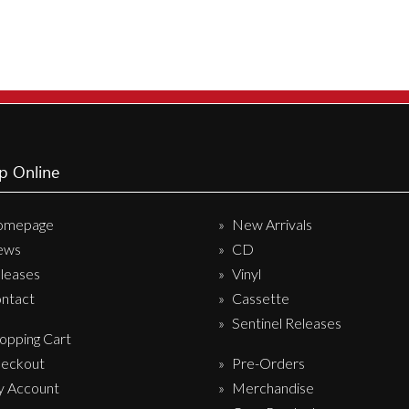
Sentinel Records
p Online
omepage
New Arrivals
ews
CD
leases
Vinyl
ntact
Cassette
Sentinel Releases
opping Cart
eckout
Pre-Orders
 Account
Merchandise