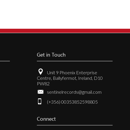
Get in Touch
Unit 9 Phoenix Enterprise
Centre, Ballyfermot, Ireland, D10
PW82
sentinelrecords@gmail.com
(+356) 00353852598805
Connect