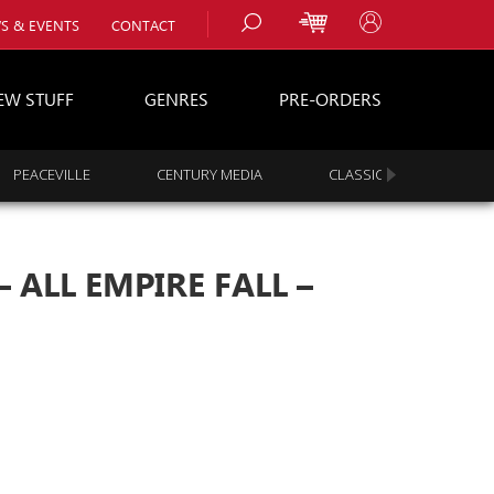
S & EVENTS
CONTACT
EW STUFF
GENRES
PRE-ORDERS
PEACEVILLE
CENTURY MEDIA
CLASSIC ROCK
s
es
 ALL EMPIRE FALL –