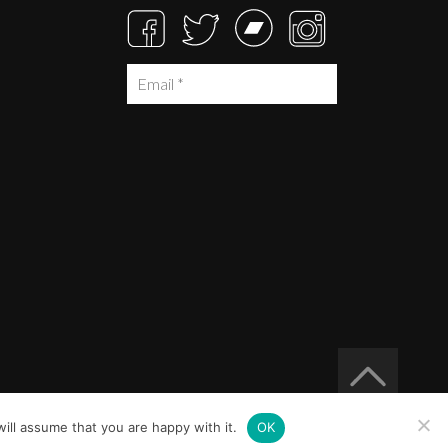
ill assume that you are happy with it.
OK
Built at
Crystal Mountain