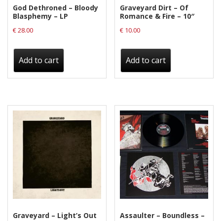
God Dethroned – Bloody
Graveyard Dirt – Of
Blasphemy – LP
Romance & Fire – 10″
€
28.00
€
10.00
Add to cart
Add to cart
Graveyard – Light’s Out
Assaulter – Boundless –