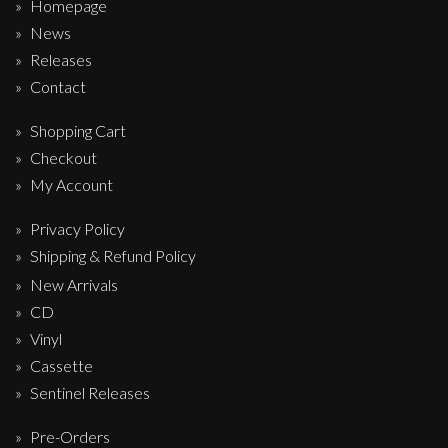
Homepage
News
Releases
Contact
Shopping Cart
Checkout
My Account
Privacy Policy
Shipping & Refund Policy
New Arrivals
CD
Vinyl
Cassette
Sentinel Releases
Pre-Orders