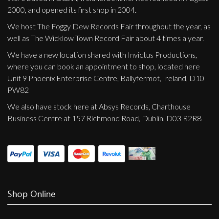
2000, and opened its first shop in 2004.
We host The Foggy Dew Records Fair throughout the year, as
well as The Wicklow Town Record Fair about 4 times a year.
We have a new location shared with Invictus Productions,
where you can book an appointment to shop, located here
Unit 9 Phoenix Enterprise Centre, Ballyfermot, Ireland, D10
PW82
We also have stock here at Absys Records, Charthouse
Business Centre at 157 Richmond Road, Dublin, D03 R2R8
Shop Online