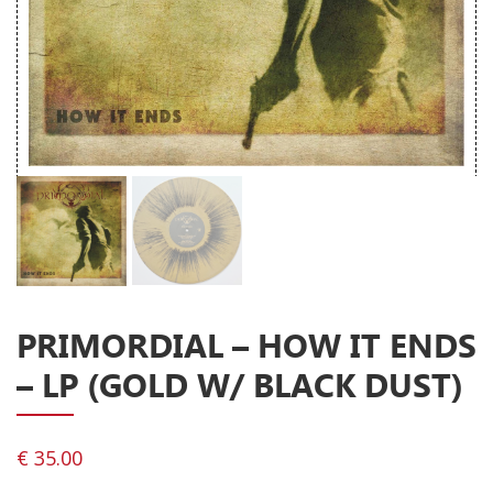
Releases
Care Products
Merchandise
Mixed Genres
My Account
Cart
Checkout
Label News
PRIMORDIAL – HOW IT ENDS
Releases
– LP (GOLD W/ BLACK DUST)
Genres
€
35.00