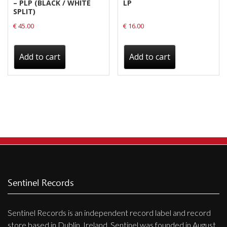
– PLP (BLACK / WHITE
LP
SPLIT)
€
45.00
€
16.00
Add to cart
Add to cart
Sentinel Records
Sentinel Records is an independent record label and record
store based in Dublin, Ireland. Sentinel was founded in August