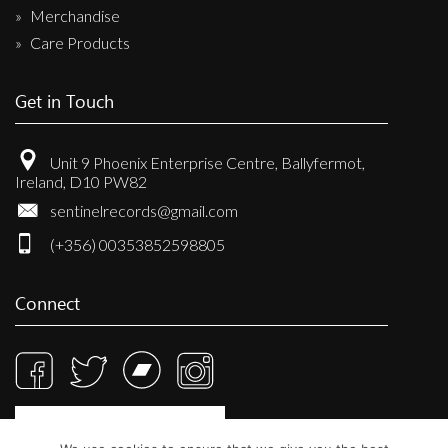
Merchandise
Care Products
Get in Touch
Unit 9 Phoenix Enterprise Centre, Ballyfermot,
Ireland, D10 PW82
sentinelrecords@gmail.com
(+356) 00353852598805
Connect