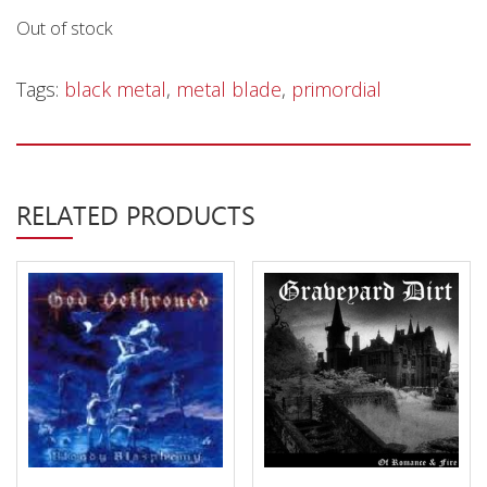
Privacy Policy
Out of stock
Shipping & Refund Policy
Tags:
black metal
,
metal blade
,
primordial
RELATED PRODUCTS