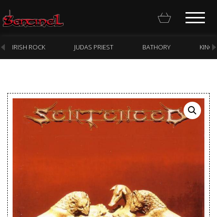
IRISH ROCK
JUDAS PRIEST
BATHORY
KING
Homepage
Webstore
New Arrivals
CD
Vinyl
Cassette
Pre-Orders