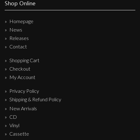
Shop Online
Homepage
News
Releases
Contact
Shopping Cart
Checkout
My Account
Privacy Policy
Shipping & Refund Policy
New Arrivals
CD
Vinyl
Cassette