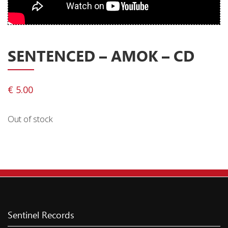
Privacy Policy
Shipping & Refund Policy
SENTENCED ‎– AMOK – CD
€
5.00
Out of stock
Sentinel Records