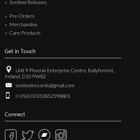
Sentinel Releases
Pre-Orders
Merchandise
Care Products
Get in Touch
Unit 9 Phoenix Enterprise Centre, Ballyfermot,
Ireland, D10 PW82
sentinelrecords@gmail.com
(+356) 00353852598805
Connect