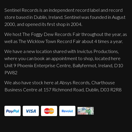
Sentinel Records is an independent record label and record
store based in Dublin, Ireland. Sentinel was founded in August
2000, and opened its first shop in 2004.
We host The Foggy Dew Records Fair throughout the year, as
well as The Wicklow Town Record Fair about 4 times a year.
We have a new location shared with Invictus Productions,
where you can book an appointment to shop, located here
Unit 9 Phoenix Enterprise Centre, Ballyfermot, Ireland, D10
PW82
We also have stock here at Absys Records, Charthouse
Business Centre at 157 Richmond Road, Dublin, D03 R2R8