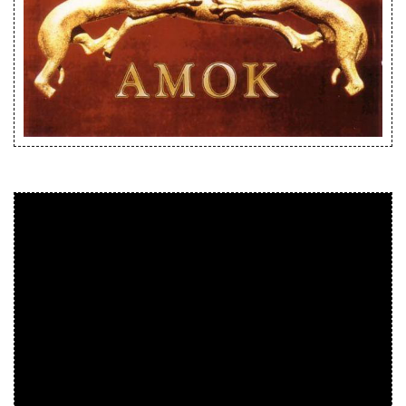
Releases
Care Products
Merchandise
Mixed Genres
My Account
Cart
Checkout
Label News
Releases
Genres