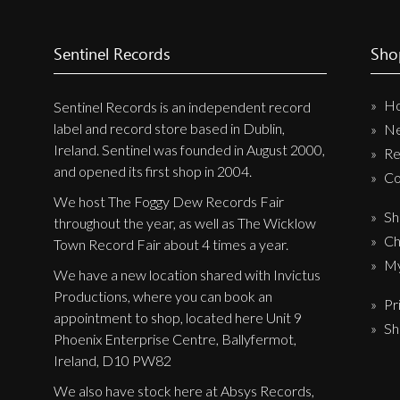
Sentinel Records
Sho
H
Sentinel Records is an independent record
label and record store based in Dublin,
N
Ireland. Sentinel was founded in August 2000,
Re
and opened its first shop in 2004.
Co
We host The Foggy Dew Records Fair
Sh
throughout the year, as well as The Wicklow
Ch
Town Record Fair about 4 times a year.
My
We have a new location shared with Invictus
Productions, where you can book an
Pr
appointment to shop, located here Unit 9
Sh
Phoenix Enterprise Centre, Ballyfermot,
Ireland, D10 PW82
We also have stock here at Absys Records,