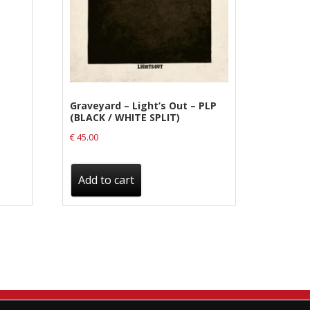
Graveyard – Light’s Out – PLP
(BLACK / WHITE SPLIT)
€
45.00
Add to cart