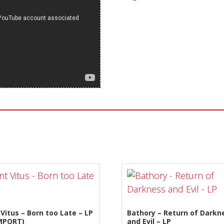
Sentinel Records
 Vitus – Born too Late – LP
Bathory – Return of Darkn
IMPORT)
and Evil – LP