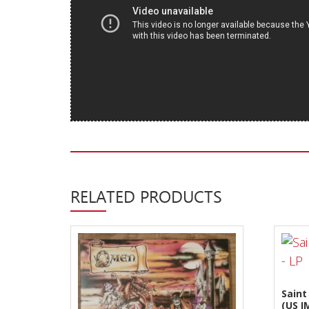
New Arrivals
CD
Vinyl
Cassette
Pre-Orders
Releases
Care Products
Merchandise
RELATED PRODUCTS
Mixed Genres
My Account
Cart
Checkout
Saint
(US 