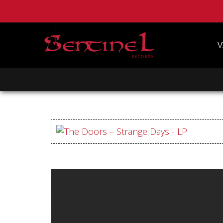
V
CLASSIC ROCK
HEAVY METAL
DEATH METAL
DOOM
BLACK METAL
HARD ROCK
PUNK
POST PUNK
IRON MAIDEN
BLACK SABBATH
IRISH ROCK
JUDAS PRIEST
BATHORY
KING DIAMOND
HIGH ROLLER
EARACHE
Homepage
PEACEVILLE
CENTURY MEDIA
Webstore