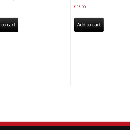
0
€
35.00
 to cart
Add to cart