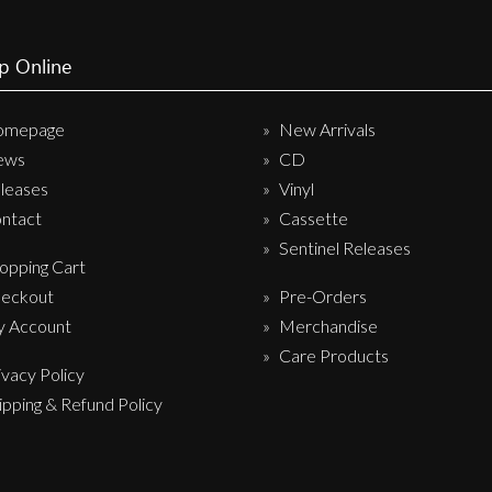
p Online
omepage
New Arrivals
ews
CD
leases
Vinyl
ntact
Cassette
Sentinel Releases
opping Cart
eckout
Pre-Orders
 Account
Merchandise
Care Products
ivacy Policy
ipping & Refund Policy