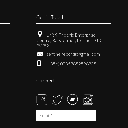
Get in Touch
Unit 9 Phoenix Enterprise
Centre, Ballyfermot, Ireland, D10
PW82
sentinelrecords@gmail.com
(+356) 00353852598805
Connect