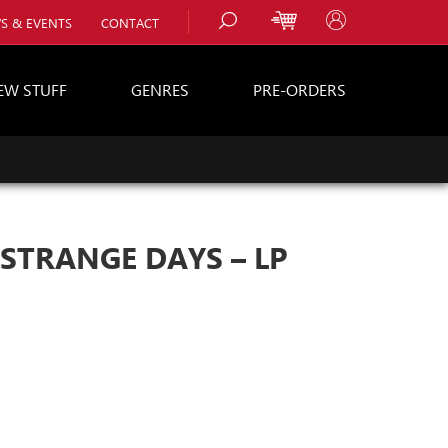
S & EVENTS
CONTACT
EW STUFF
GENRES
PRE-ORDERS
s
es
 STRANGE DAYS – LP