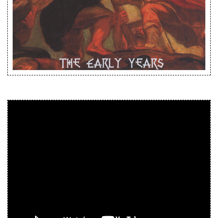
Releases
Care Products
Merchandise
Mixed Genres
My Account
Cart
Checkout
Label News
Releases
Genres