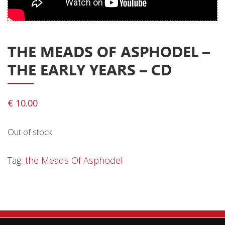
Privacy Policy
Shipping & Refund Policy
THE MEADS OF ASPHODEL ‎–
THE EARLY YEARS – CD
€
10.00
Out of stock
Tag:
the Meads Of Asphodel