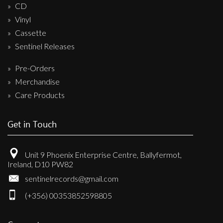
CD
Vinyl
Cassette
Sentinel Releases
Pre-Orders
Merchandise
Care Products
Get in Touch
Unit 9 Phoenix Enterprise Centre, Ballyfermot,
Ireland, D10 PW82
sentinelrecords@gmail.com
(+356) 00353852598805