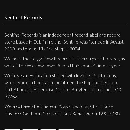
Sentinel Records
Sentinel Records is an independent record label and record
store based in Dublin, Ireland. Sentinel was founded in August
2000, and opened its first shop in 2004.
We host The Foggy Dew Records Fair throughout the year, as
well as The Wicklow Town Record Fair about 4 times a year.
We have a new location shared with Invictus Productions,
where you can book an appointment to shop, located here
Unit 9 Phoenix Enterprise Centre, Ballyfermot, Ireland, D10
PW82
We also have stock here at Absys Records, Charthouse
Business Centre at 157 Richmond Road, Dublin, D03 R2R8