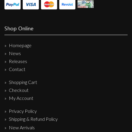
Shop Online
Homepage
News
Releases
Contact
Shopping Cart
Checkout
My Account
Privacy Policy
Shipping & Refund Policy
New Arrivals