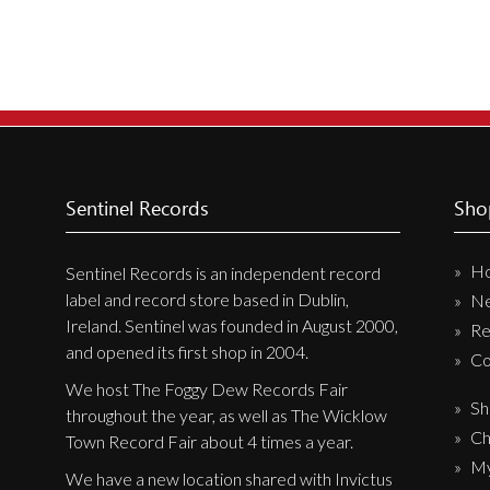
Sentinel Records
Sho
H
Sentinel Records is an independent record
label and record store based in Dublin,
N
Ireland. Sentinel was founded in August 2000,
Re
and opened its first shop in 2004.
Co
We host The Foggy Dew Records Fair
Sh
throughout the year, as well as The Wicklow
Ch
Town Record Fair about 4 times a year.
My
We have a new location shared with Invictus