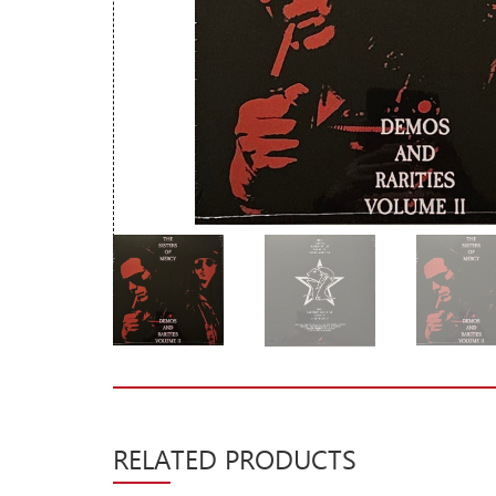
New Arrivals
CD
Vinyl
Cassette
Pre-Orders
Releases
Care Products
Merchandise
Mixed Genres
My Account
Cart
RELATED PRODUCTS
Checkout