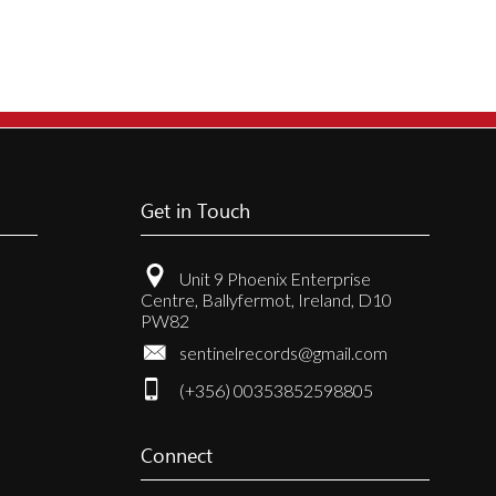
.
Get in Touch
t
Unit 9 Phoenix Enterprise
Centre, Ballyfermot, Ireland, D10
PW82
sentinelrecords@gmail.com
(+356) 00353852598805
Connect