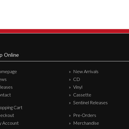
variants
The
options
may
be
chosen
on
p Online
the
produc
omepage
New Arrivals
page
ews
CD
leases
Vinyl
ntact
Cassette
Sentinel Releases
opping Cart
eckout
Pre-Orders
 Account
Merchandise