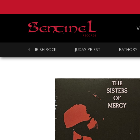
V
SABBATH
IRISH ROCK
JUDAS PRIEST
BATHORY
Homepage
Webstore