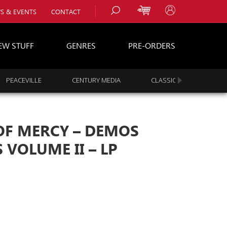
S & EVENTS
CONTACT
EW STUFF
GENRES
PRE-ORDERS
PEACEVILLE
CENTURY MEDIA
CLASSIC ROCK
s
es
 OF MERCY – DEMOS
 VOLUME II – LP