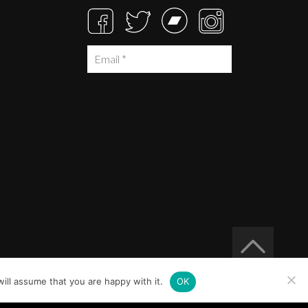
ill assume that you are happy with it.
OK
Built at
Crystal Mountain