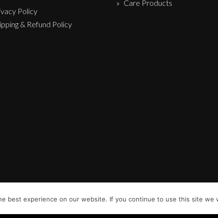
Care Products
ivacy Policy
ipping & Refund Policy
e best experience on our website. If you continue to use this site we w