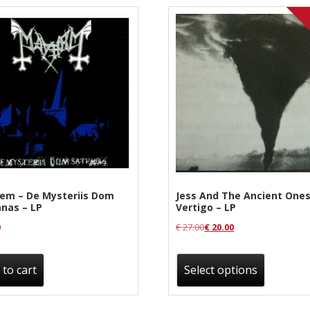
em – De Mysteriis Dom
Jess And The Ancient Ones
nas – LP
Vertigo – LP
0
€
27.00
€
20.00
This
produc
 to cart
Select options
has
multipl