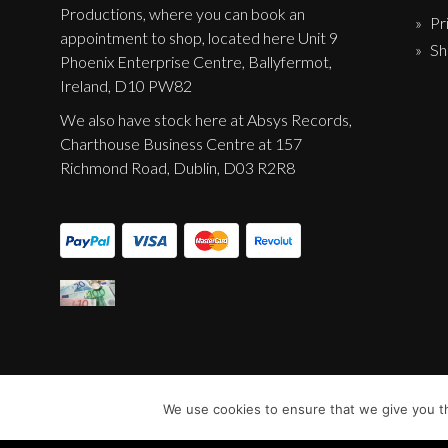
Productions, where you can book an
Pr
appointment to shop, located here Unit 9
Sh
Phoenix Enterprise Centre, Ballyfermot,
Ireland, D10 PW82
We also have stock here at Absys Records,
Charthouse Business Centre at 157
Richmond Road, Dublin, D03 R2R8
We use cookies to ensure that we give you th
© Sentinel Records 2023