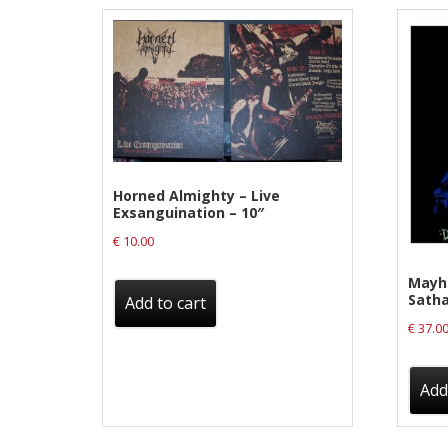
Label News
Releases
Genres
Privacy Policy
Horned Almighty – Live
Exsanguination – 10″
Shipping & Refund Policy
€
10.00
Mayh
Satha
Add to cart
€
37.0
Add