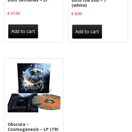
Until the End – 7″
(white)
€
37.00
€
8.00
Add to cart
Add to cart
Obscura –
Cosmogenesis – LP (TRI