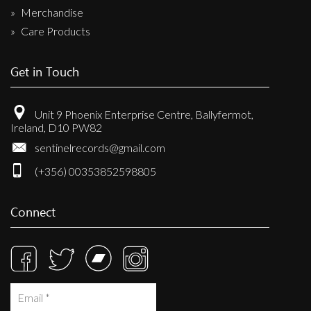
Merchandise
Care Products
Get in Touch
Unit 9 Phoenix Enterprise Centre, Ballyfermot,
Ireland, D10 PW82
sentinelrecords@gmail.com
(+356) 00353852598805
Connect