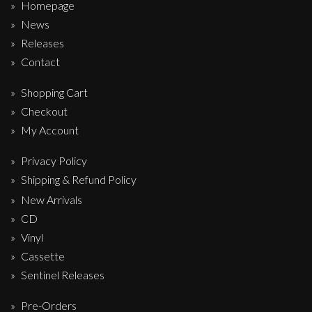
Homepage
News
Releases
Contact
Shopping Cart
Checkout
My Account
Privacy Policy
Shipping & Refund Policy
New Arrivals
CD
Vinyl
Cassette
Sentinel Releases
Pre-Orders