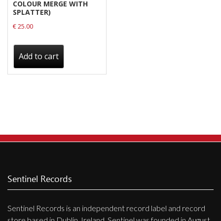
COLOUR MERGE WITH
SPLATTER)
€
25.00
Add to cart
Sentinel Records
Sentinel Records is an independent record label and record
store based in Dublin, Ireland. Sentinel was founded in August