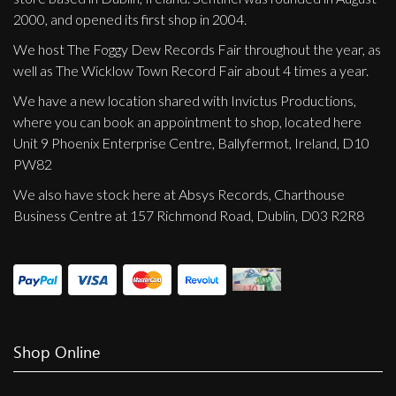
2000, and opened its first shop in 2004.
We host The Foggy Dew Records Fair throughout the year, as
well as The Wicklow Town Record Fair about 4 times a year.
We have a new location shared with Invictus Productions,
where you can book an appointment to shop, located here
Unit 9 Phoenix Enterprise Centre, Ballyfermot, Ireland, D10
PW82
We also have stock here at Absys Records, Charthouse
Business Centre at 157 Richmond Road, Dublin, D03 R2R8
Shop Online