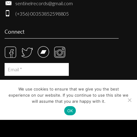
sentinelrecords@gmail.com
(+356) 00353852598805
Connect
We use cookies to ensure that we give you the best
experience on our website. If you continue to use this site we
will assume that you are happy with it.
OK
© Sentinel Records 2023
Built at
Crystal Mountain