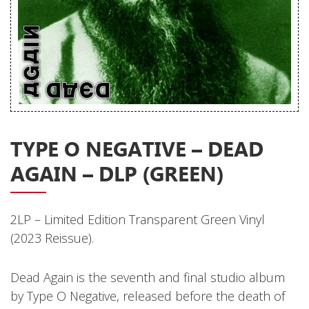
Releases
Care Products
Merchandise
Mixed Genres
My Account
TYPE O NEGATIVE – DEAD
Cart
AGAIN – DLP (GREEN)
Checkout
Label News
2LP – Limited Edition Transparent Green Vinyl
Releases
(2023 Reissue).
Genres
Dead Again is the seventh and final studio album
by Type O Negative, released before the death of