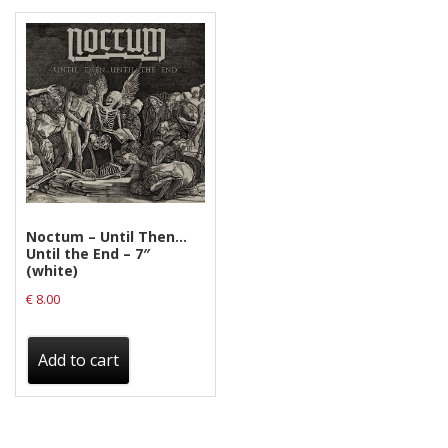
Noctum – Until Then…
Until the End – 7″
(white)
€
8.00
Add to cart