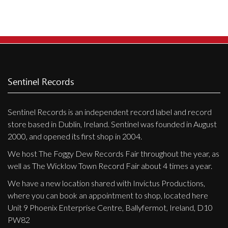
Sentinel Records
Sentinel Records is an independent record label and record
store based in Dublin, Ireland. Sentinel was founded in August
2000, and opened its first shop in 2004.
We host The Foggy Dew Records Fair throughout the year, as
well as The Wicklow Town Record Fair about 4 times a year.
We have a new location shared with Invictus Productions,
where you can book an appointment to shop, located here
Unit 9 Phoenix Enterprise Centre, Ballyfermot, Ireland, D10
PW82