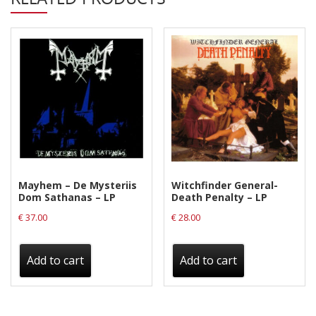
DLP
(GREEN)
quantity
Mayhem – De Mysteriis
Witchfinder General-
Dom Sathanas – LP
Death Penalty – LP
€
37.00
€
28.00
Add to cart
Add to cart