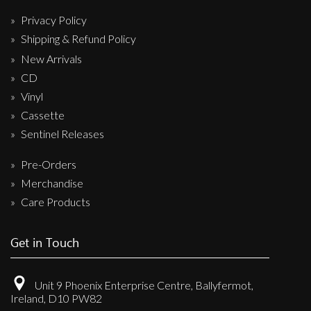
Privacy Policy
Shipping & Refund Policy
New Arrivals
CD
Vinyl
Cassette
Sentinel Releases
Pre-Orders
Merchandise
Care Products
Get in Touch
Unit 9 Phoenix Enterprise Centre, Ballyfermot,
Ireland, D10 PW82