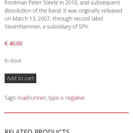
frontman Peter Steele in 2010, and subsequent
Privacy Policy
dissolution of the band. It was originally released
Shipping & Refund Policy
on March 13, 2007, through record label
Steamhammer, a subsidiary of SPV.
€
40.00
In stock
Type
Add to cart
O
Negative
Tags:
roadrunner
,
type o negative
–
Dead
Again
-
RELATED PRODUCTS