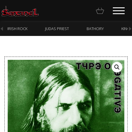
IRISH ROCK
JUDAS PRIEST
BATHORY
KING
Homepage
Webstore
New Arrivals
CD
Vinyl
Cassette
Pre-Orders