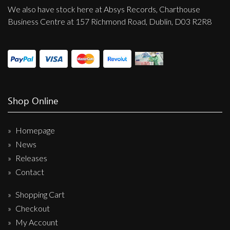
We also have stock here at Absys Records, Charthouse
Business Centre at 157 Richmond Road, Dublin, D03 R2R8
Shop Online
Homepage
News
Releases
Contact
Shopping Cart
Checkout
My Account