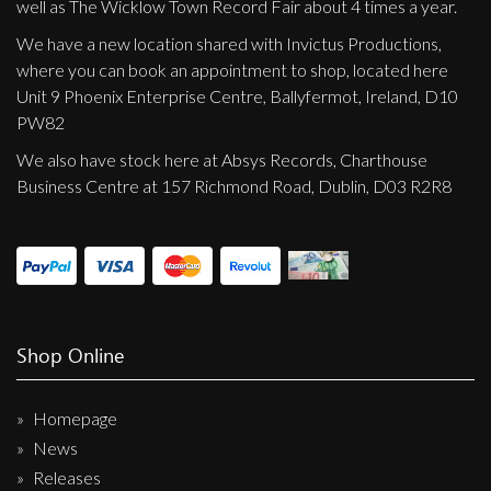
well as The Wicklow Town Record Fair about 4 times a year.
We have a new location shared with Invictus Productions,
where you can book an appointment to shop, located here
Unit 9 Phoenix Enterprise Centre, Ballyfermot, Ireland, D10
PW82
We also have stock here at Absys Records, Charthouse
Business Centre at 157 Richmond Road, Dublin, D03 R2R8
Shop Online
Homepage
News
Releases