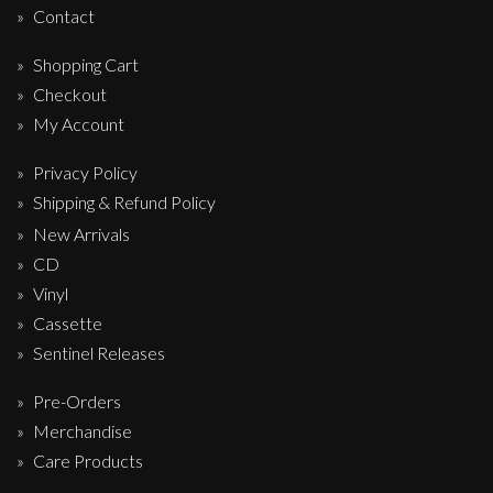
Contact
Shopping Cart
Checkout
My Account
Privacy Policy
Shipping & Refund Policy
New Arrivals
CD
Vinyl
Cassette
Sentinel Releases
Pre-Orders
Merchandise
Care Products