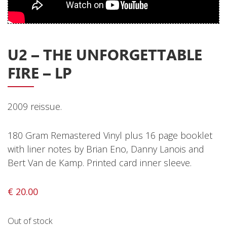
Privacy Policy
Shipping & Refund Policy
U2 ‎– THE UNFORGETTABLE
FIRE – LP
2009 reissue.
180 Gram Remastered Vinyl plus 16 page booklet
with liner notes by Brian Eno, Danny Lanois and
Bert Van de Kamp. Printed card inner sleeve.
€
20.00
Out of stock