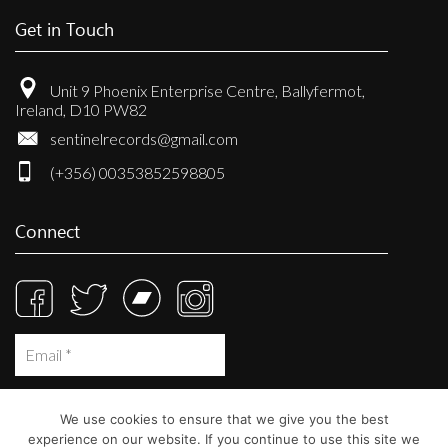
Get in Touch
Unit 9 Phoenix Enterprise Centre, Ballyfermot,
Ireland, D10 PW82
sentinelrecords@gmail.com
(+356) 00353852598805
Connect
We use cookies to ensure that we give you the best
experience on our website. If you continue to use this site we