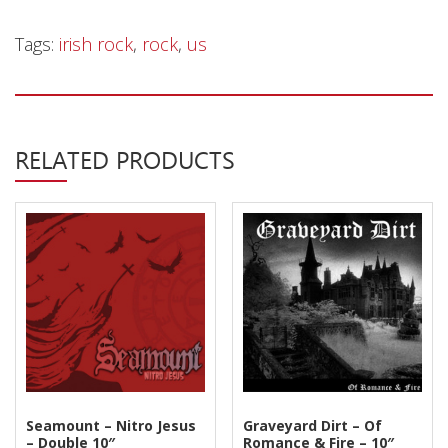
Tags:
irish rock
,
rock
,
us
RELATED PRODUCTS
Seamount – Nitro Jesus
Graveyard Dirt – Of
– Double 10″
Romance & Fire – 10″