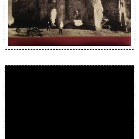
Releases
Care Products
Merchandise
Mixed Genres
My Account
Cart
Checkout
Label News
Releases
Genres