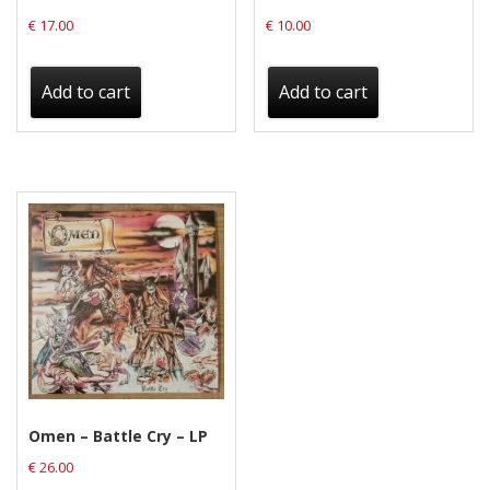
€
17.00
€
10.00
Add to cart
Add to cart
Omen – Battle Cry – LP
€
26.00