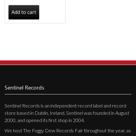
Add to cart
Sentinel Records
Sentinel Records is an independent record label and record
store based in Dublin, Ireland. Sentinel was founded in August
2000, and opened its first shop in 2004.
We host The Foggy Dew Records Fair throughout the year, as