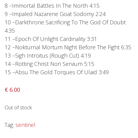
Privacy Policy
8 –Immortal Battles In The North 4:15
9 –Impaled Nazarene Goat Sodomy 2:24
Shipping & Refund Policy
10 –Darkthrone Sacrificing To The God Of Doubt
4:35
11 –Epoch Of Unlight Cardinality 3:31
12 –Nokturnal Mortum Night Before The Fight 6:35
13 –Sigh Introitus (Rough Cut) 4:19
14 –Rotting Christ Non Servium 5:15
15 –Absu The Gold Torques Of Ulaid 3:49
€
6.00
Out of stock
Tag:
sentinel