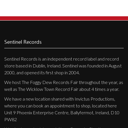
Sentinel Records
Sentinel Records is an independent record label and record
store based in Dublin, Ireland. Sentinel was founded in August
2000, and opened its first shop in 2004.
We host The Foggy Dew Records Fair throughout the year, as
well as The Wicklow Town Record Fair about 4 times a year.
We have a new location shared with Invictus Productions,
where you can book an appointment to shop, located here
Unit 9 Phoenix Enterprise Centre, Ballyfermot, Ireland, D10
PW82