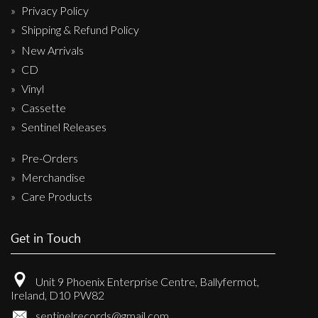
Privacy Policy
Shipping & Refund Policy
New Arrivals
CD
Vinyl
Cassette
Sentinel Releases
Pre-Orders
Merchandise
Care Products
Get in Touch
Unit 9 Phoenix Enterprise Centre, Ballyfermot,
Ireland, D10 PW82
sentinelrecords@gmail.com