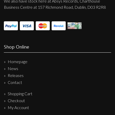
We also have stock here at Absys Records, Charthouse
Business Centre at 157 Richmond Road, Dublin, D03 R2R8
Shop Online
Homepage
News
Releases
Contact
Shopping Cart
Checkout
My Account