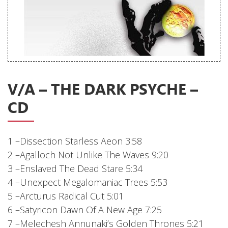
Releases
Care Products
Merchandise
Mixed Genres
V/A – THE DARK PSYCHE –
My Account
CD
Cart
Checkout
1 –Dissection Starless Aeon 3:58
Label News
2 –Agalloch Not Unlike The Waves 9:20
3 –Enslaved The Dead Stare 5:34
Releases
4 –Unexpect Megalomaniac Trees 5:53
Genres
5 –Arcturus Radical Cut 5:01
6 –Satyricon Dawn Of A New Age 7:25
7 –Melechesh Annunaki’s Golden Thrones 5:21