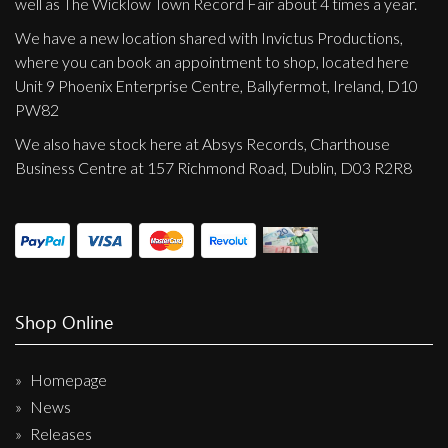
well as The Wicklow Town Record Fair about 4 times a year.
We have a new location shared with Invictus Productions,
where you can book an appointment to shop, located here
Unit 9 Phoenix Enterprise Centre, Ballyfermot, Ireland, D10
PW82
We also have stock here at Absys Records, Charthouse
Business Centre at 157 Richmond Road, Dublin, D03 R2R8
Shop Online
Homepage
News
Releases