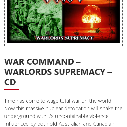
Releases
Care Products
Merchandise
Mixed Genres
My Account
WAR COMMAND –
Cart
WARLORDS SUPREMACY –
Checkout
CD
Label News
Releases
Time has come to wage total war on the world.
Now this massive nuclear detonation will shake the
Genres
underground with it’s uncontainable violence.
Influenced by both old Australian and Canadian