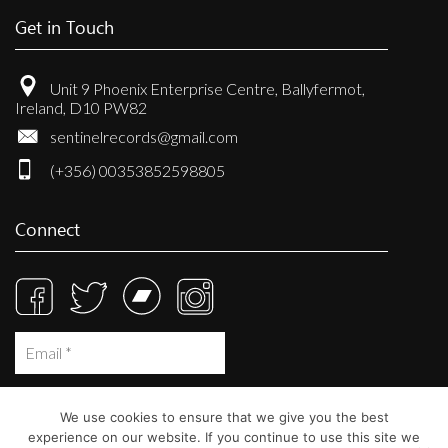
Get in Touch
Unit 9 Phoenix Enterprise Centre, Ballyfermot,
Ireland, D10 PW82
sentinelrecords@gmail.com
(+356) 00353852598805
Connect
We use cookies to ensure that we give you the best
experience on our website. If you continue to use this site we