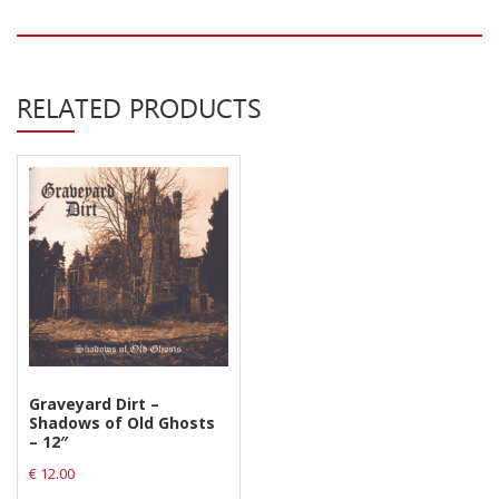
RELATED PRODUCTS
Graveyard Dirt –
Shadows of Old Ghosts
– 12″
€
12.00