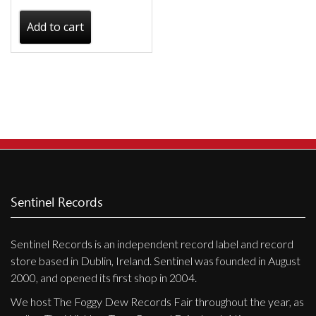
Add to cart
Sentinel Records
Sentinel Records is an independent record label and record
store based in Dublin, Ireland. Sentinel was founded in August
2000, and opened its first shop in 2004.
We host The Foggy Dew Records Fair throughout the year, as