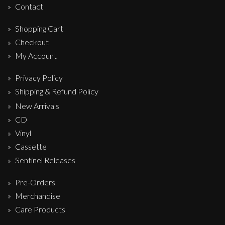
Contact
Shopping Cart
Checkout
My Account
Privacy Policy
Shipping & Refund Policy
New Arrivals
CD
Vinyl
Cassette
Sentinel Releases
Pre-Orders
Merchandise
Care Products