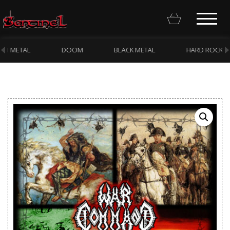
DOOM
BLACK METAL
HARD ROCK
PUNK
Homepage
Webstore
New Arrivals
CD
Vinyl
Cassette
Pre-Orders