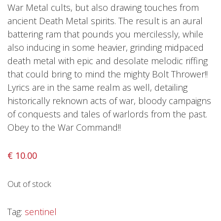
Privacy Policy
War Metal cults, but also drawing touches from
ancient Death Metal spirits. The result is an aural
Shipping & Refund Policy
battering ram that pounds you mercilessly, while
also inducing in some heavier, grinding midpaced
death metal with epic and desolate melodic riffing
that could bring to mind the mighty Bolt Thrower!!
Lyrics are in the same realm as well, detailing
historically reknown acts of war, bloody campaigns
of conquests and tales of warlords from the past.
Obey to the War Command!!
€
10.00
Out of stock
Tag:
sentinel