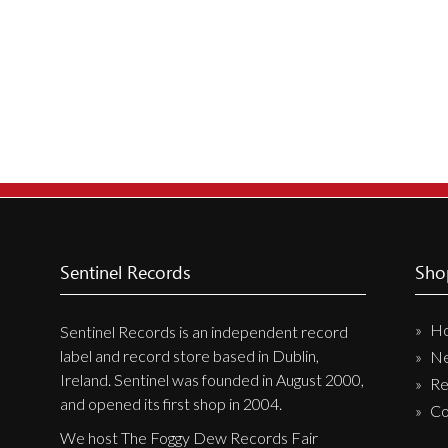
New Arrivals
CD
Vinyl
Cassette
Pre-Orders
Releases
Care Products
Merchandise
Sentinel Records
Sho
Mixed Genres
H
Sentinel Records is an independent record
My Account
label and record store based in Dublin,
N
Ireland. Sentinel was founded in August 2000,
Re
Cart
and opened its first shop in 2004.
Co
Checkout
We host The Foggy Dew Records Fair