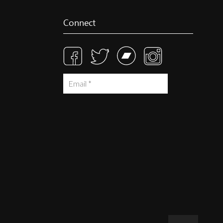
Connect