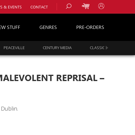
S & EVENTS
CONTACT
EW STUFF
GENRES
PRE-ORDERS
PEACEVILLE
CENTURY MEDIA
CLASSIC ROCK
s
es
ALEVOLENT REPRISAL –
 Dublin.