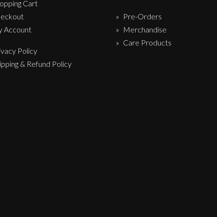
opping Cart
eckout
Pre-Orders
 Account
Merchandise
Care Products
ivacy Policy
ipping & Refund Policy