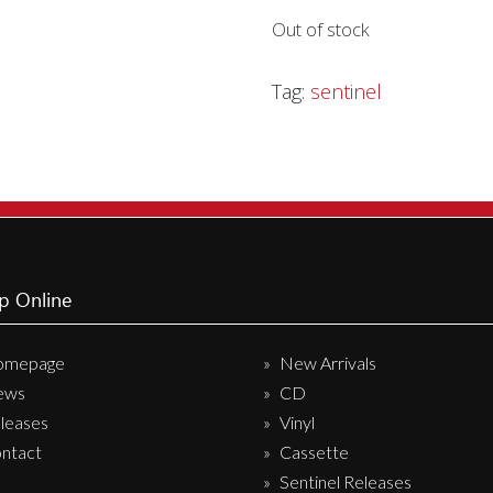
Out of stock
Sentinel Records
Tag:
sentinel
p Online
omepage
New Arrivals
ews
CD
leases
Vinyl
ntact
Cassette
Sentinel Releases