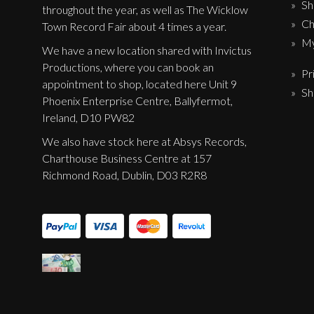
Sh
Label News
throughout the year, as well as The Wicklow
Ch
Town Record Fair about 4 times a year.
Releases
My
We have a new location shared with Invictus
Productions, where you can book an
Genres
Pr
appointment to shop, located here Unit 9
Sh
Phoenix Enterprise Centre, Ballyfermot,
Ireland, D10 PW82
Privacy Policy
We also have stock here at Absys Records,
Shipping & Refund Policy
Charthouse Business Centre at 157
Richmond Road, Dublin, D03 R2R8