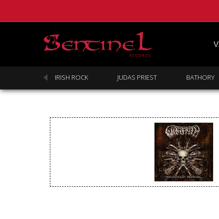
V
SABBATH
IRISH ROCK
JUDAS PRIEST
BATHORY
Homepage
Webstore