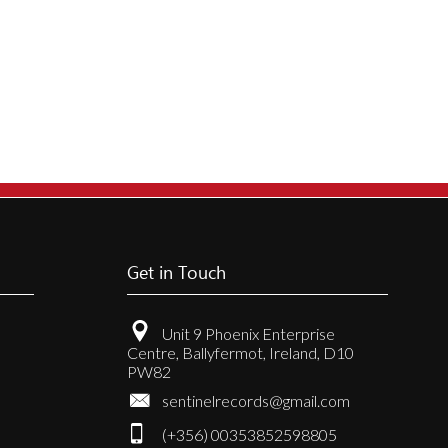
Get in Touch
Unit 9 Phoenix Enterprise
Centre, Ballyfermot, Ireland, D10
PW82
sentinelrecords@gmail.com
(+356) 00353852598805