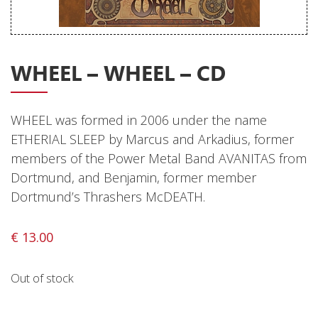
Releases
Care Products
WHEEL – WHEEL – CD
Merchandise
Mixed Genres
WHEEL was formed in 2006 under the name
My Account
ETHERIAL SLEEP by Marcus and Arkadius, former
Cart
members of the Power Metal Band AVANITAS from
Dortmund, and Benjamin, former member
Checkout
Dortmund’s Thrashers McDEATH.
Label News
€
13.00
Releases
Genres
Out of stock