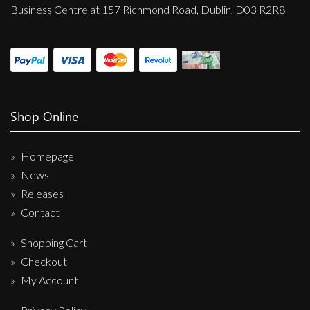
Business Centre at 157 Richmond Road, Dublin, D03 R2R8
Shop Online
Homepage
News
Releases
Contact
Shopping Cart
Checkout
My Account