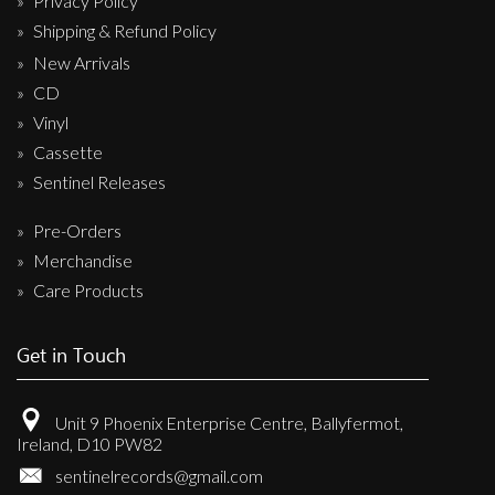
Privacy Policy
Shipping & Refund Policy
New Arrivals
CD
Vinyl
Cassette
Sentinel Releases
Pre-Orders
Merchandise
Care Products
Get in Touch
Unit 9 Phoenix Enterprise Centre, Ballyfermot,
Ireland, D10 PW82
sentinelrecords@gmail.com