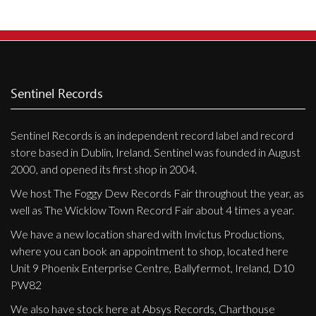
Privacy Policy
Shipping & Refund Policy
Sentinel Records
Sentinel Records is an independent record label and record
store based in Dublin, Ireland. Sentinel was founded in August
2000, and opened its first shop in 2004.
We host The Foggy Dew Records Fair throughout the year, as
well as The Wicklow Town Record Fair about 4 times a year.
We have a new location shared with Invictus Productions,
where you can book an appointment to shop, located here
Unit 9 Phoenix Enterprise Centre, Ballyfermot, Ireland, D10
PW82
We also have stock here at Absys Records, Charthouse