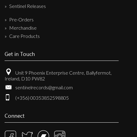
Sentinel Releases
Pre-Orders
Merchandise
Care Products
Get in Touch
Unit 9 Phoenix Enterprise Centre, Ballyfermot,
Ireland, D10 PW82
sentinelrecords@gmail.com
(+356) 00353852598805
Connect