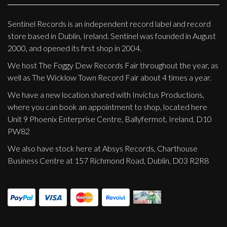
Sentinel Records is an independent record label and record
store based in Dublin, Ireland. Sentinel was founded in August
2000, and opened its first shop in 2004.
We host The Foggy Dew Records Fair throughout the year, as
well as The Wicklow Town Record Fair about 4 times a year.
We have a new location shared with Invictus Productions,
where you can book an appointment to shop, located here
Unit 9 Phoenix Enterprise Centre, Ballyfermot, Ireland, D10
PW82
We also have stock here at Absys Records, Charthouse
Business Centre at 157 Richmond Road, Dublin, D03 R2R8