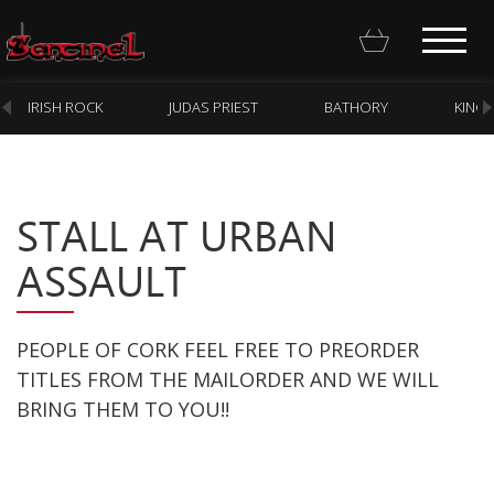
IRISH ROCK
JUDAS PRIEST
BATHORY
KING
STALL AT URBAN
Homepage
ASSAULT
Webstore
New Arrivals
PEOPLE OF CORK FEEL FREE TO PREORDER
CD
TITLES FROM THE MAILORDER AND WE WILL
BRING THEM TO YOU!!
Vinyl
Cassette
Pre-Orders