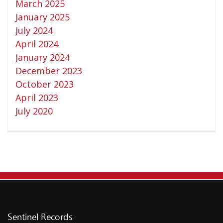
March 2025
Privacy Policy
January 2025
Shipping & Refund Policy
July 2024
April 2024
January 2024
December 2023
October 2023
April 2023
July 2020
Sentinel Records