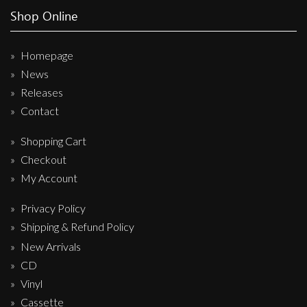
Shop Online
Homepage
News
Releases
Contact
Shopping Cart
Checkout
My Account
Privacy Policy
Shipping & Refund Policy
New Arrivals
CD
Vinyl
Cassette