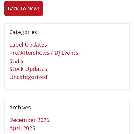
Back To News
Releases
Care Products
Merchandise
Categories
Mixed Genres
Label Updates
My Account
Pre/Aftershows / DJ Events
Stalls
Cart
Stock Updates
Checkout
Uncategorized
Label News
Releases
Archives
Genres
December 2025
April 2025